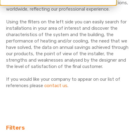
In this section you will find a review of Robur installations,
worldwide, reflecting our professional experience.
Using the filters on the left side you can easily search for
installations in your area of interest and discover the
characteristics of the system and the building, the
performance of heating and/or cooling, the need that we
have solved, the data on annual savings achieved through
our products, the point of view of the installer, the
strengths and weaknesses analysed by the designer and
the level of satisfaction of the final customer.
If you would like your company to appear on our list of
references please
contact us
.
Filters