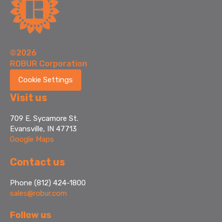
©2026
ROBUR Corporation
Cookie Settings
Visit us
709 E. Sycamore St.
Evansville, IN 47713
Google Maps
Contact us
Phone (812) 424-1800
sales@robur.com
Follow us