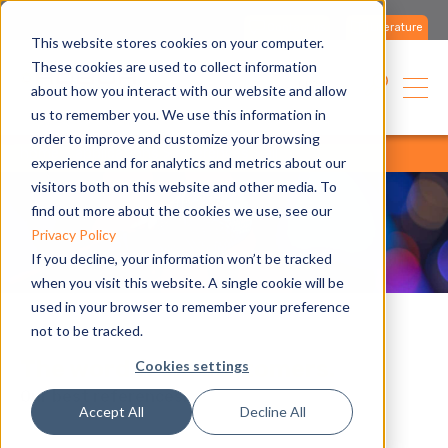
Contact us
Literature
This website stores cookies on your computer.
These cookies are used to collect information
USA
about how you interact with our website and allow
us to remember you. We use this information in
order to improve and customize your browsing
home
applications
references
all
experience and for analytics and metrics about our
visitors both on this website and other media. To
find out more about the cookies we use, see our
Privacy Policy
If you decline, your information won’t be tracked
when you visit this website. A single cookie will be
used in your browser to remember your preference
not to be tracked.
The word from customers.
Cookies settings
Our best references.
Accept All
Decline All