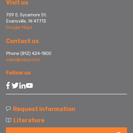
Visit us
709 E. Sycamore St.
Evansville, IN 47713
Google Maps
Contact us
Phone (812) 424-1800
sales@robur.com
Follow us
Request information
Literature