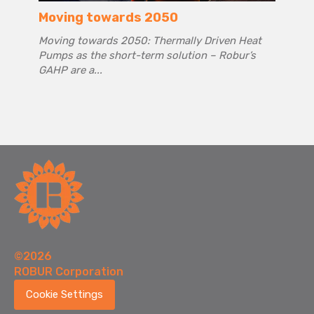
Moving towards 2050
Moving towards 2050: Thermally Driven Heat
Pumps as the short-term solution – Robur’s
GAHP are a...
©2026
ROBUR Corporation
Cookie Settings