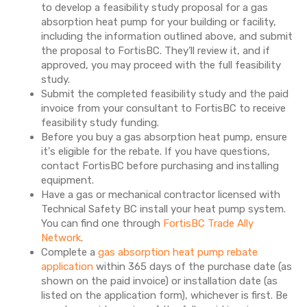
to develop a feasibility study proposal for a gas
absorption heat pump for your building or facility,
including the information outlined above, and submit
the proposal to FortisBC. They’ll review it, and if
approved, you may proceed with the full feasibility
study.
Submit the completed feasibility study and the paid
invoice from your consultant to FortisBC to receive
feasibility study funding.
Before you buy a gas absorption heat pump, ensure
it's eligible for the rebate. If you have questions,
contact FortisBC before purchasing and installing
equipment.
Have a gas or mechanical contractor licensed with
Technical Safety BC install your heat pump system.
You can find one through
FortisBC Trade Ally
Network
.
Complete a
gas absorption heat pump rebate
application
within 365 days of the purchase date (as
shown on the paid invoice) or installation date (as
listed on the application form), whichever is first. Be