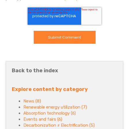
Back to the index
Explore content by category
News
(8)
Renewable energy utilization
(7)
Absorption technology
(6)
Events and fairs
(6)
Decarbonization ≠ Electrification
(5)