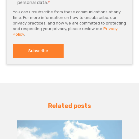
personal data.
*
You can unsubscribe from these communications at any
time. For more information on how to unsubscribe, our
privacy practices, and how we are committed to protecting
and respecting your privacy, please review our
Privacy
Policy
.
Related posts