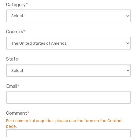
Category
*
Country
*
State
Email
*
Comment
*
For commercial enquiries, please use the form on the
Contact
page
.