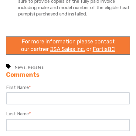
sure to provide copies of the fully paid invoice
including make and model number of the eligible heat
pump(s) purchased and installed.
For more information please contact
our partner
JSA Sales Inc.
or
FortisBC
,
News
Rebates
Comments
First Name
*
Last Name
*