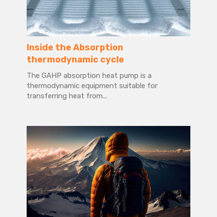
Inside the Absorption
thermodynamic cycle
The GAHP absorption heat pump is a
thermodynamic equipment suitable for
transferring heat from...