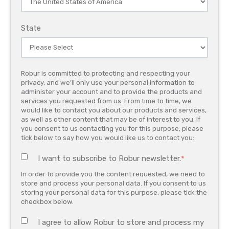
State
Robur is committed to protecting and respecting your
privacy, and we’ll only use your personal information to
administer your account and to provide the products and
services you requested from us. From time to time, we
would like to contact you about our products and services,
as well as other content that may be of interest to you. If
you consent to us contacting you for this purpose, please
tick below to say how you would like us to contact you:
I want to subscribe to Robur newsletter.
*
In order to provide you the content requested, we need to
store and process your personal data. If you consent to us
storing your personal data for this purpose, please tick the
checkbox below.
I agree to allow Robur to store and process my