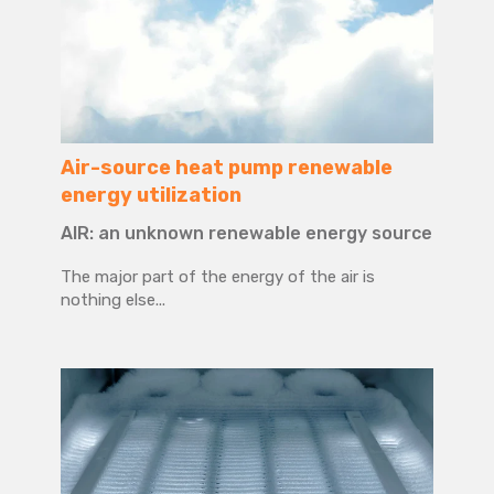
Air-source heat pump renewable
energy utilization
AIR: an unknown renewable energy source
The major part of the energy of the air is
nothing else...