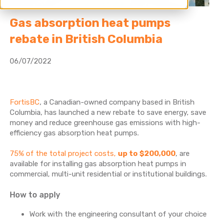
Gas absorption heat pumps
rebate in British Columbia
06/07/2022
FortisBC
, a Canadian-owned company based in British
Columbia, has launched a new rebate to save energy, save
money and reduce greenhouse gas emissions with high-
efficiency gas absorption heat pumps.
75% of the total project costs,
up to $200,000
, are
available for installing gas absorption heat pumps in
commercial, multi-unit residential or institutional buildings.
How to apply
Work with the engineering consultant of your choice