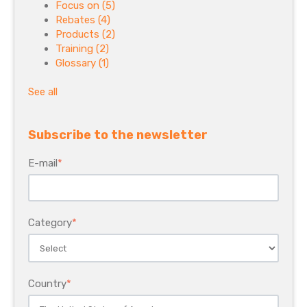
Focus on
(5)
Rebates
(4)
Products
(2)
Training
(2)
Glossary
(1)
See all
Subscribe to the newsletter
E-mail
*
Category
*
Country
*