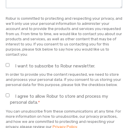
Robur is committed to protecting and respecting your privacy, and
we’ll only use your personal information to administer your
account and to provide the products and services you requested
from us. From time to time, we would like to contact you about our
products and services, as well as other content that may be of
interest to you. If you consent to us contacting you for this
purpose, please tick below to say how you would like us to
contact you:
I want to subscribe to Robur newsletter.
In order to provide you the content requested, we need to store
and process your personal data. If you consent to us storing your
personal data for this purpose, please tick the checkbox below.
I agree to allow Robur to store and process my
personal data.
*
You can unsubscribe from these communications at any time. For
more information on how to unsubscribe, our privacy practices,
and how we are committed to protecting and respecting your
privacy, please review our
Privacy Policy
.