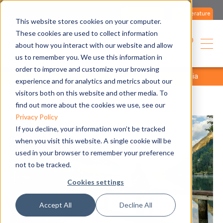
Contact us
Literature
This website stores cookies on your computer.
These cookies are used to collect information
about how you interact with our website and allow
us to remember you. We use this information in
order to improve and customize your browsing
home
support
rebates
fortis bc - british columbia
experience and for analytics and metrics about our
visitors both on this website and other media. To
find out more about the cookies we use, see our
Privacy Policy
If you decline, your information won’t be tracked
when you visit this website. A single cookie will be
used in your browser to remember your preference
not to be tracked.
Cookies settings
Accept All
Decline All