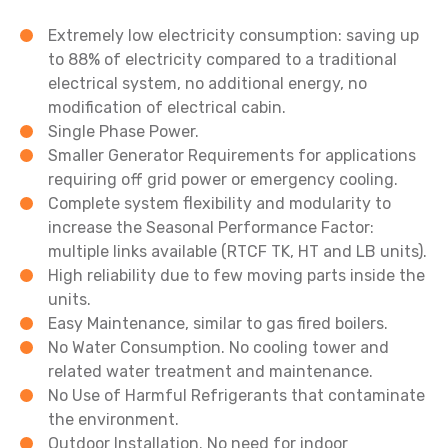
Extremely low electricity consumption: saving up
to 88% of electricity compared to a traditional
electrical system, no additional energy, no
modification of electrical cabin.
Single Phase Power.
Smaller Generator Requirements for applications
requiring off grid power or emergency cooling.
Complete system flexibility and modularity to
increase the Seasonal Performance Factor:
multiple links available (RTCF TK, HT and LB units).
High reliability due to few moving parts inside the
units.
Easy Maintenance, similar to gas fired boilers.
No Water Consumption. No cooling tower and
related water treatment and maintenance.
No Use of Harmful Refrigerants that contaminate
the environment.
Outdoor Installation. No need for indoor