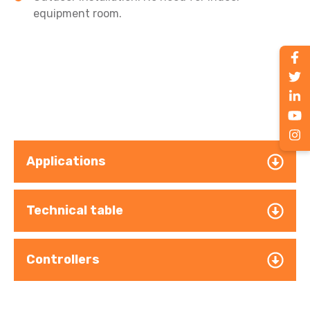
equipment room.
Applications
Technical table
Controllers