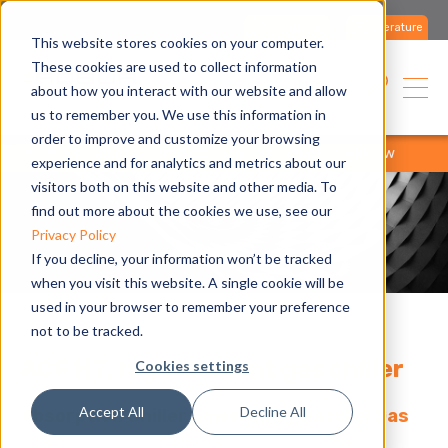
Contact us
Literature
This website stores cookies on your computer.
These cookies are used to collect information
USA
about how you interact with our website and allow
us to remember you. We use this information in
order to improve and customize your browsing
home
products
product range
products overview
experience and for analytics and metrics about our
visitors both on this website and other media. To
find out more about the cookies we use, see our
Privacy Policy
If you decline, your information won’t be tracked
when you visit this website. A single cookie will be
used in your browser to remember your preference
not to be tracked.
ACF HT, high ambient gas chiller
Cookies settings
Accept All
Decline All
Absorption Chiller powered by Natural Gas