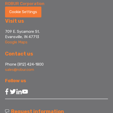
ROBUR Corporation
Cookie Settings
Visit us
709 E. Sycamore St.
Evansville, IN 47713
Google Maps
Contact us
Phone (812) 424-1800
sales@robur.com
Follow us
Request information