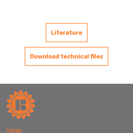
Literature
Download technical files
©2026