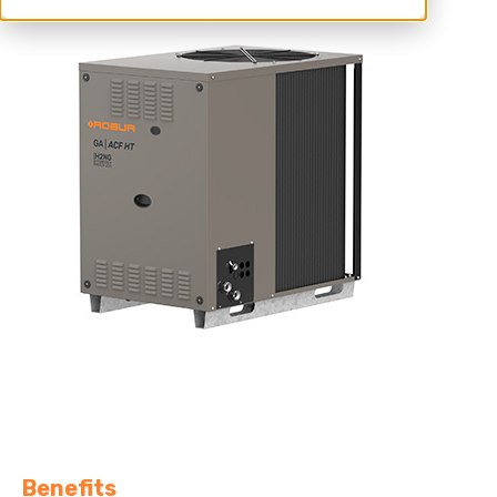
For hot climate cooling.
Benefits