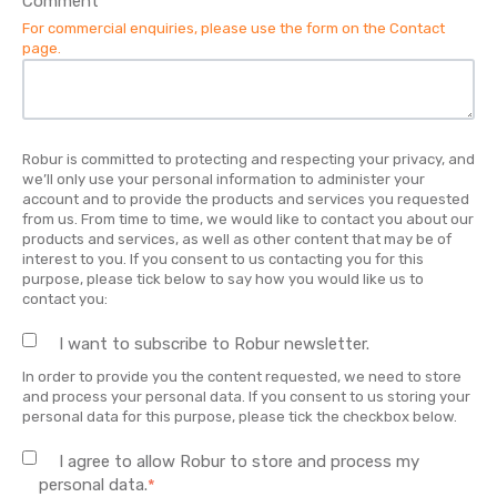
Comment
*
For commercial enquiries, please use the form on the
Contact
page
.
Robur is committed to protecting and respecting your privacy, and
we’ll only use your personal information to administer your
account and to provide the products and services you requested
from us. From time to time, we would like to contact you about our
products and services, as well as other content that may be of
interest to you. If you consent to us contacting you for this
purpose, please tick below to say how you would like us to
contact you:
I want to subscribe to Robur newsletter.
In order to provide you the content requested, we need to store
and process your personal data. If you consent to us storing your
personal data for this purpose, please tick the checkbox below.
I agree to allow Robur to store and process my
personal data.
*