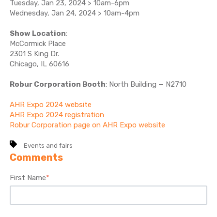
Tuesday, Jan 23, 2024 > 10am-6pm
Wednesday, Jan 24, 2024 > 10am-4pm
Show Location
:
McCormick Place
2301 S King Dr.
Chicago, IL 60616
Robur Corporation Booth
: North Building — N2710
AHR Expo 2024 website
AHR Expo 2024 registration
Robur Corporation page on AHR Expo website
Events and fairs
Comments
First Name
*