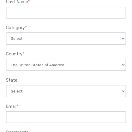
Last Name
*
Category
*
Country
*
State
Email
*