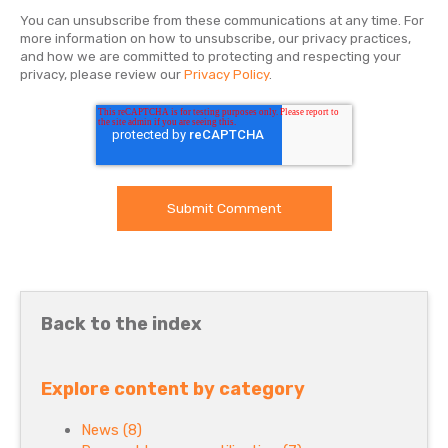
You can unsubscribe from these communications at any time. For
more information on how to unsubscribe, our privacy practices,
and how we are committed to protecting and respecting your
privacy, please review our
Privacy Policy
.
Back to the index
Explore content by category
News
(8)