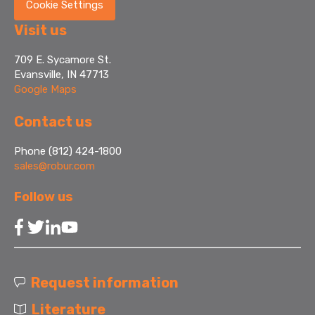
Cookie Settings
Visit us
709 E. Sycamore St.
Evansville, IN 47713
Google Maps
Contact us
Phone (812) 424-1800
sales@robur.com
Follow us
Request information
Literature