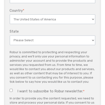
Country
*
State
Robur is committed to protecting and respecting your
privacy, and we’ll only use your personal information to
administer your account and to provide the products and
services you requested from us. From time to time, we
would like to contact you about our products and services,
as well as other content that may be of interest to you. If
you consent to us contacting you for this purpose, please
tick below to say how you would like us to contact you:
I want to subscribe to Robur newsletter.
*
In order to provide you the content requested, we need to
store and process your personal data. If you consent to us