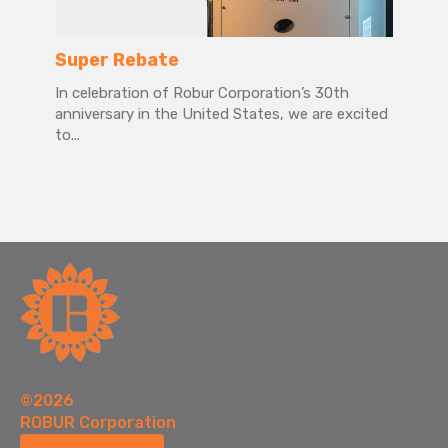
Super Rebate
In celebration of Robur Corporation’s 30th
anniversary in the United States, we are excited
to...
©2026
ROBUR Corporation