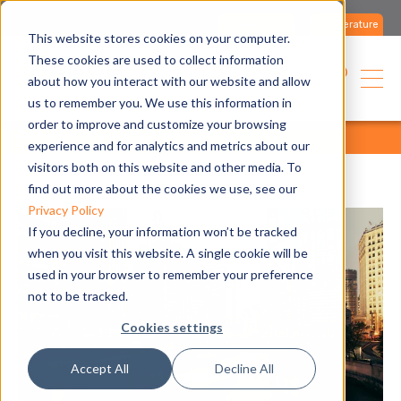
Contact us
Literature
This website stores cookies on your computer.
These cookies are used to collect information
about how you interact with our website and allow
us to remember you. We use this information in
order to improve and customize your browsing
home
media
all articles
all articles
experience and for analytics and metrics about our
visitors both on this website and other media. To
find out more about the cookies we use, see our
Privacy Policy
If you decline, your information won’t be tracked
when you visit this website. A single cookie will be
used in your browser to remember your preference
not to be tracked.
Cookies settings
Accept All
Decline All