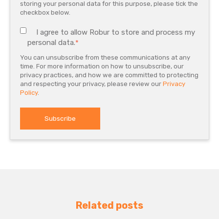
storing your personal data for this purpose, please tick the
checkbox below.
I agree to allow Robur to store and process my
personal data.
*
You can unsubscribe from these communications at any
time. For more information on how to unsubscribe, our
privacy practices, and how we are committed to protecting
and respecting your privacy, please review our
Privacy
Policy
.
Related posts