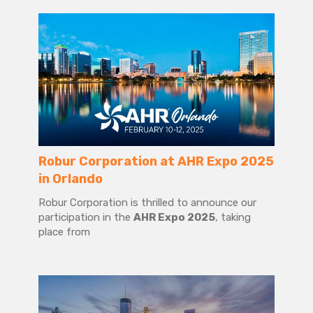
Robur Corporation at AHR Expo 2025
in Orlando
Robur Corporation is thrilled to announce our
participation in the
AHR Expo 2025
, taking
place from