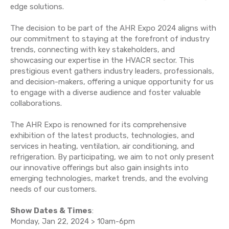
edge solutions.
The decision to be part of the AHR Expo 2024 aligns with
our commitment to staying at the forefront of industry
trends, connecting with key stakeholders, and
showcasing our expertise in the HVACR sector. This
prestigious event gathers industry leaders, professionals,
and decision-makers, offering a unique opportunity for us
to engage with a diverse audience and foster valuable
collaborations.
The AHR Expo is renowned for its comprehensive
exhibition of the latest products, technologies, and
services in heating, ventilation, air conditioning, and
refrigeration. By participating, we aim to not only present
our innovative offerings but also gain insights into
emerging technologies, market trends, and the evolving
needs of our customers.
Show Dates & Times
:
Monday, Jan 22, 2024 > 10am-6pm