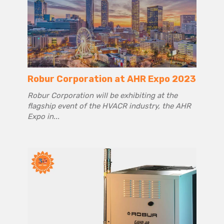
Robur Corporation at AHR Expo 2023
Robur Corporation will be exhibiting at the
flagship event of the HVACR industry, the AHR
Expo in...