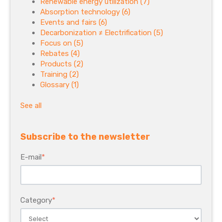
Renewable energy utilization
(7)
Absorption technology
(6)
Events and fairs
(6)
Decarbonization ≠ Electrification
(5)
Focus on
(5)
Rebates
(4)
Products
(2)
Training
(2)
Glossary
(1)
See all
Subscribe to the newsletter
E-mail
*
Category
*