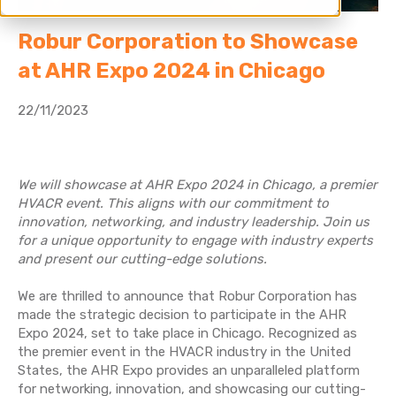
Robur Corporation to Showcase
at AHR Expo 2024 in Chicago
22/11/2023
We will showcase at AHR Expo 2024 in Chicago, a premier
HVACR event. This aligns with our commitment to
innovation, networking, and industry leadership. Join us
for a unique opportunity to engage with industry experts
and present our cutting-edge solutions.
We are thrilled to announce that Robur Corporation has
made the strategic decision to participate in the AHR
Expo 2024, set to take place in Chicago. Recognized as
the premier event in the HVACR industry in the United
States, the AHR Expo provides an unparalleled platform
for networking, innovation, and showcasing our cutting-