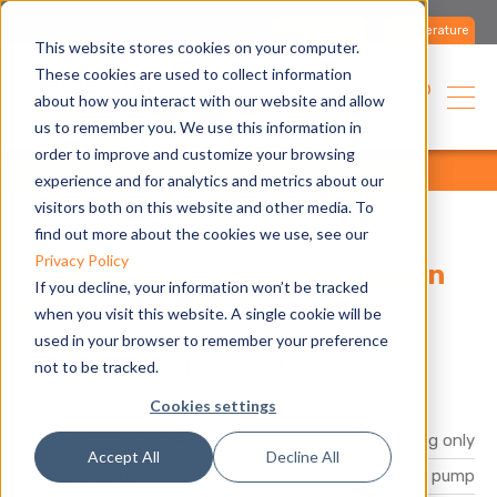
Contact us
Literature
This website stores cookies on your computer.
These cookies are used to collect information
USA
about how you interact with our website and allow
us to remember you. We use this information in
order to improve and customize your browsing
home
applications
references
all
experience and for analytics and metrics about our
visitors both on this website and other media. To
find out more about the cookies we use, see our
Privacy Policy
Reliable 145% efficiency, even in
If you decline, your information won’t be tracked
Arctic cold (19° F)
when you visit this website. A single cookie will be
used in your browser to remember your preference
Sortland Primary School
not to be tracked.
Cookies settings
Product
GAHP A Plus, gas heat pump for heating only
Accept All
Decline All
Product Range
Heat pump