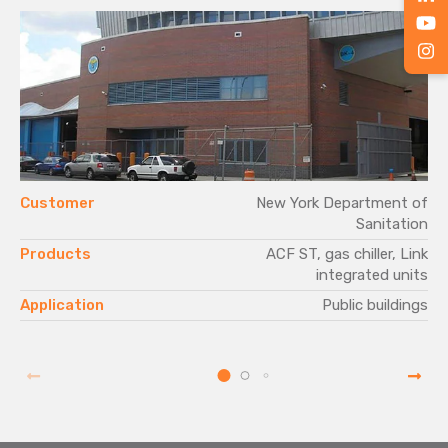
Customer
New York Department of
Sanitation
Products
ACF ST, gas chiller, Link
integrated units
Application
Public buildings