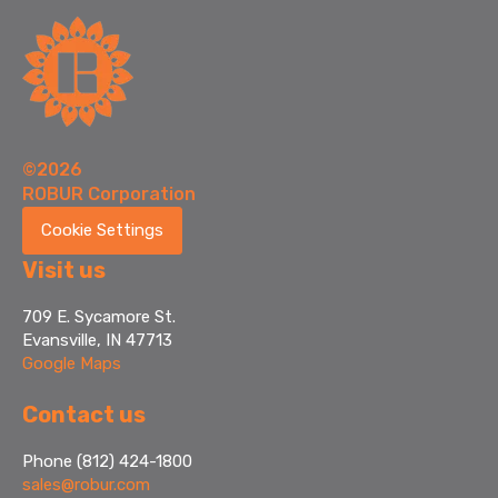
©2026
ROBUR Corporation
Cookie Settings
Visit us
709 E. Sycamore St.
Evansville, IN 47713
Google Maps
Contact us
Phone (812) 424-1800
sales@robur.com