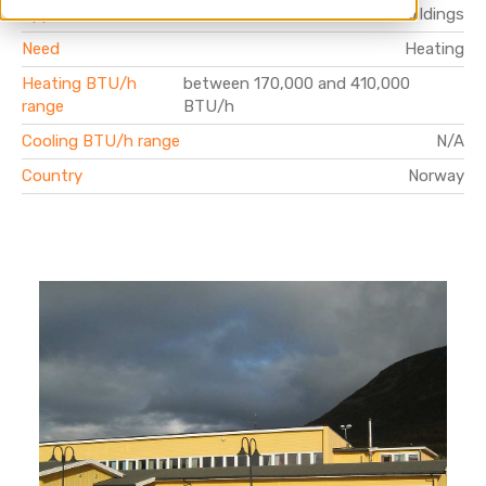
Application
Public buildings
Need
Heating
Heating BTU/h
between 170,000 and 410,000
range
BTU/h
Cooling BTU/h range
N/A
Country
Norway