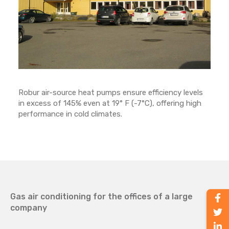
Robur air-source heat pumps ensure efficiency levels
in excess of 145% even at 19° F (-7°C), offering high
performance in cold climates.
Gas air conditioning for the offices of a large
company