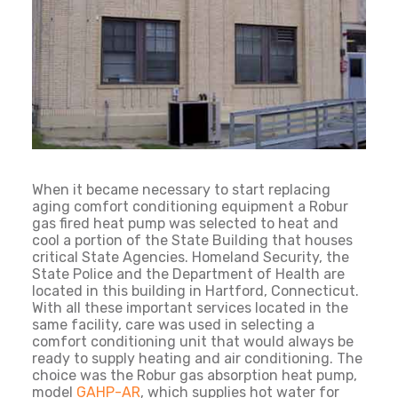
When it became necessary to start replacing
aging comfort conditioning equipment a Robur
gas fired heat pump was selected to heat and
cool a portion of the State Building that houses
critical State Agencies. Homeland Security, the
State Police and the Department of Health are
located in this building in Hartford, Connecticut.
With all these important services located in the
same facility, care was used in selecting a
comfort conditioning unit that would always be
ready to supply heating and air conditioning. The
choice was the Robur gas absorption heat pump,
model
GAHP-AR
, which supplies hot water for