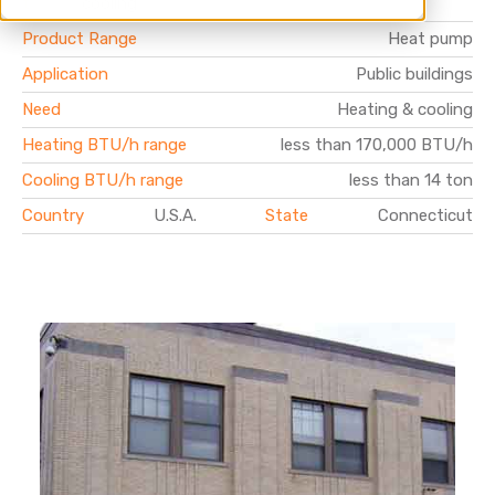
t
cooling
Product Range
Heat pump
Application
Public buildings
Need
Heating & cooling
Heating BTU/h range
less than 170,000 BTU/h
Cooling BTU/h range
less than 14 ton
Country
U.S.A.
State
Connecticut