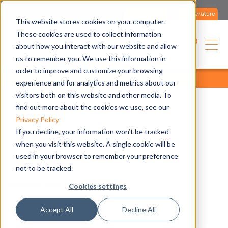
Contact us
Literature
This website stores cookies on your computer.
These cookies are used to collect information
USA
about how you interact with our website and allow
us to remember you. We use this information in
order to improve and customize your browsing
home
applications
references
all
experience and for analytics and metrics about our
visitors both on this website and other media. To
find out more about the cookies we use, see our
Privacy Policy
Replacing aging comfort
If you decline, your information won’t be tracked
conditioning equipment a gas
when you visit this website. A single cookie will be
used in your browser to remember your preference
fired heat pump
not to be tracked.
Homeland Security
Cookies settings
Accept All
Decline All
Produc
GAHP AR Plus, gas heat pump for heating or