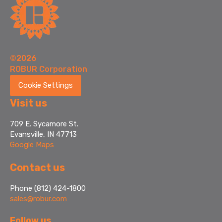
©2026
ROBUR Corporation
Cookie Settings
Visit us
709 E. Sycamore St.
Evansville, IN 47713
Google Maps
Contact us
Phone (812) 424-1800
sales@robur.com
Follow us