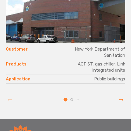
Customer
New York Department of
Sanitation
Products
ACF ST, gas chiller, Link
integrated units
Application
Public buildings