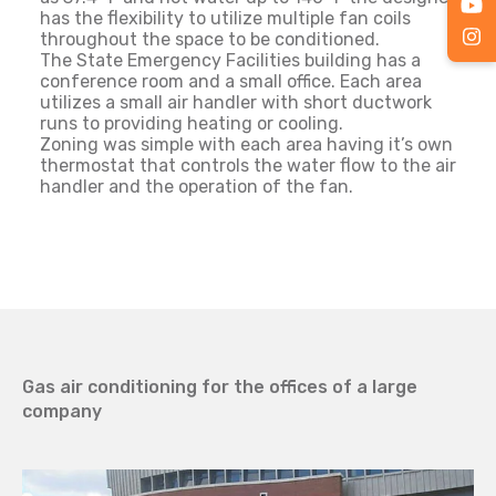
has the flexibility to utilize multiple fan coils
throughout the space to be conditioned.
The State Emergency Facilities building has a
conference room and a small office. Each area
utilizes a small air handler with short ductwork
runs to providing heating or cooling.
Zoning was simple with each area having it’s own
thermostat that controls the water flow to the air
handler and the operation of the fan.
Gas air conditioning for the offices of a large
company