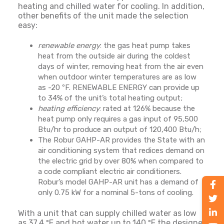
heating and chilled water for cooling. In addition,
other benefits of the unit made the selection
easy:
renewable energy
: the gas heat pump takes
heat from the outside air during the coldest
days of winter, removing heat from the air even
when outdoor winter temperatures are as low
as -20 ºF. RENEWABLE ENERGY can provide up
to 34% of the unit’s total heating output;
heating efficiency
: rated at 126% because the
heat pump only requires a gas input of 95,500
Btu/hr to produce an output of 120,400 Btu/h;
The Robur GAHP-AR provides the State with an
air conditioning system that redices demand on
the electric grid by over 80% when compared to
a code compliant electric air conditioners.
Robur’s model GAHP-AR unit has a demand of
only 0.75 kW for a nominal 5-tons of cooling.
With a unit that can supply chilled water as low
as 37.4 ºF and hot water up to 140 ºF the designer