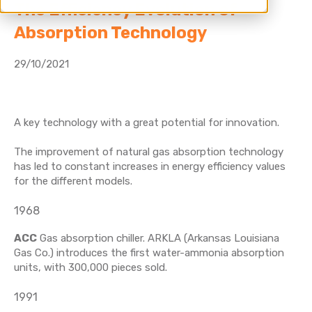
The Efficiency Evolution of
Absorption Technology
29/10/2021
A key technology with a great potential for innovation.
The improvement of natural gas absorption technology
has led to constant increases in energy efficiency values
for the different models.
1968
ACC
Gas absorption chiller. ARKLA (Arkansas Louisiana
Gas Co.) introduces the first water-ammonia absorption
units, with 300,000 pieces sold.
1991