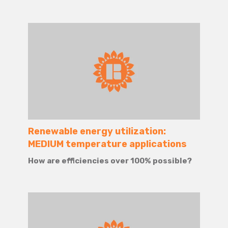
Renewable energy utilization:
MEDIUM temperature applications
How are efficiencies over 100% possible?