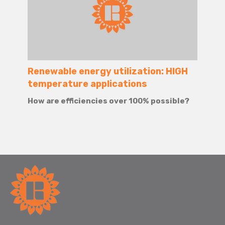
Renewable energy utilization: HIGH
temperature applications
How are efficiencies over 100% possible?