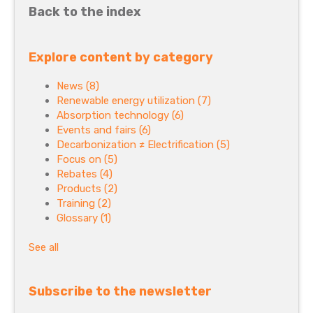
Back to the index
Explore content by category
News
(8)
Renewable energy utilization
(7)
Absorption technology
(6)
Events and fairs
(6)
Decarbonization ≠ Electrification
(5)
Focus on
(5)
Rebates
(4)
Products
(2)
Training
(2)
Glossary
(1)
See all
Subscribe to the newsletter