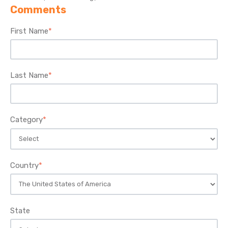
Comments
First Name
*
Last Name
*
Category
*
Country
*
State