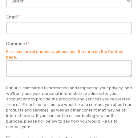
Email
*
Comment
*
For commercial enquiries, please use the form on the
Contact
page
.
Robur is committed to protecting and respecting your privacy, and
we’ll only use your personal information to administer your
account and to provide the products and services you requested
from us. From time to time, we would like to contact you about our
products and services, as well as other content that may be of
interest to you. If you consent to us contacting you for this
purpose, please tick below to say how you would like us to
contact you: