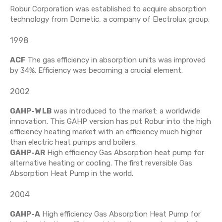
Robur Corporation was established to acquire absorption
technology from Dometic, a company of Electrolux group.
1998
ACF
The gas efficiency in absorption units was improved
by 34%. Efficiency was becoming a crucial element.
2002
GAHP-W LB
was introduced to the market: a worldwide
innovation. This GAHP version has put Robur into the high
efficiency heating market with an efficiency much higher
than electric heat pumps and boilers.
GAHP-AR
High efficiency Gas Absorption heat pump for
alternative heating or cooling. The first reversible Gas
Absorption Heat Pump in the world.
2004
GAHP-A
High efficiency Gas Absorption Heat Pump for