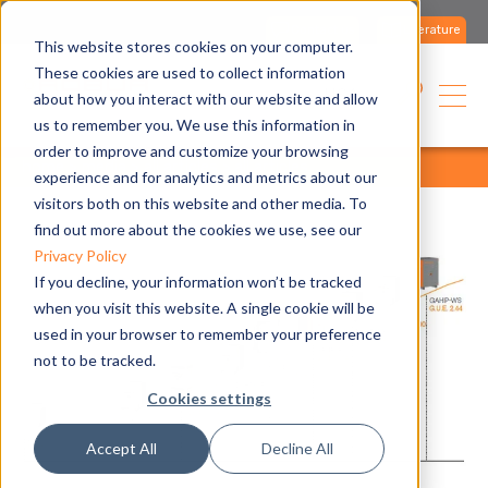
Contact us
Literature
This website stores cookies on your computer.
These cookies are used to collect information
USA
about how you interact with our website and allow
us to remember you. We use this information in
order to improve and customize your browsing
home
media
all articles
all articles
experience and for analytics and metrics about our
visitors both on this website and other media. To
find out more about the cookies we use, see our
Privacy Policy
If you decline, your information won’t be tracked
when you visit this website. A single cookie will be
used in your browser to remember your preference
not to be tracked.
Cookies settings
Accept All
Decline All