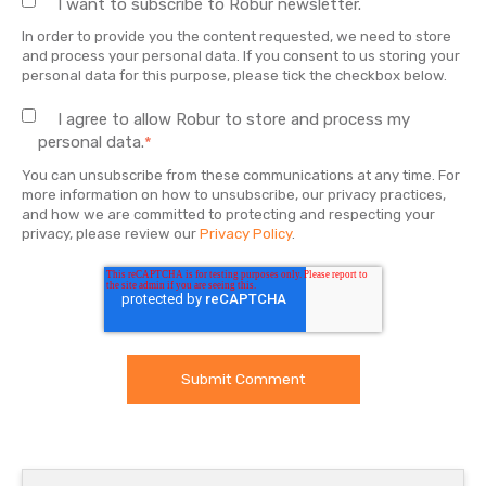
I want to subscribe to Robur newsletter.
In order to provide you the content requested, we need to store
and process your personal data. If you consent to us storing your
personal data for this purpose, please tick the checkbox below.
I agree to allow Robur to store and process my
personal data.
*
You can unsubscribe from these communications at any time. For
more information on how to unsubscribe, our privacy practices,
and how we are committed to protecting and respecting your
privacy, please review our
Privacy Policy
.