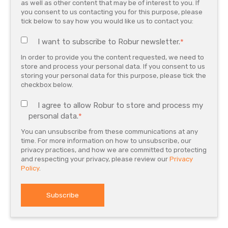
as well as other content that may be of interest to you. If
you consent to us contacting you for this purpose, please
tick below to say how you would like us to contact you:
I want to subscribe to Robur newsletter.
*
In order to provide you the content requested, we need to
store and process your personal data. If you consent to us
storing your personal data for this purpose, please tick the
checkbox below.
I agree to allow Robur to store and process my
personal data.
*
You can unsubscribe from these communications at any
time. For more information on how to unsubscribe, our
privacy practices, and how we are committed to protecting
and respecting your privacy, please review our
Privacy
Policy
.