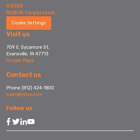
©2026
ROBUR Corporation
Cookie Settings
Visit us
709 E. Sycamore St.
Evansville, IN 47713
Google Maps
Contact us
Phone (812) 424-1800
sales@robur.com
Follow us