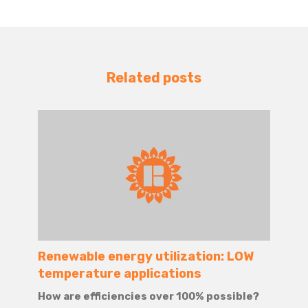
Related posts
Renewable energy utilization: LOW
temperature applications
How are efficiencies over 100% possible?