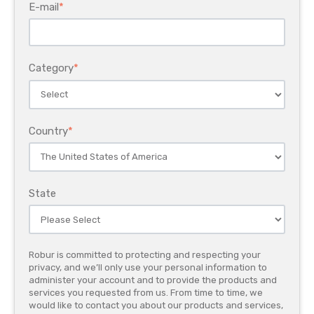
E-mail
*
Category
*
Country
*
State
Robur is committed to protecting and respecting your
privacy, and we’ll only use your personal information to
administer your account and to provide the products and
services you requested from us. From time to time, we
would like to contact you about our products and services,