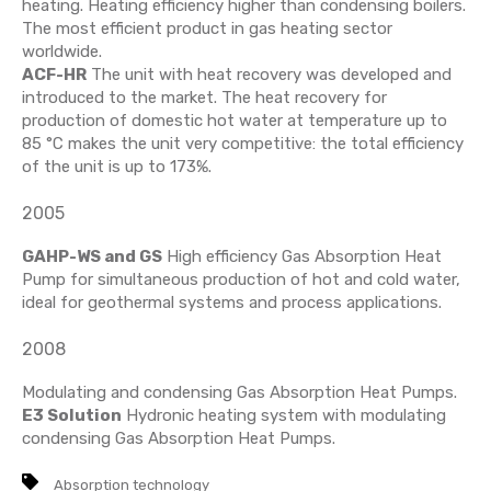
heating. Heating efficiency higher than condensing boilers.
The most efficient product in gas heating sector
worldwide.
ACF-HR
The unit with heat recovery was developed and
introduced to the market. The heat recovery for
production of domestic hot water at temperature up to
85 °C makes the unit very competitive: the total efficiency
of the unit is up to 173%.
2005
GAHP-WS and GS
High efficiency Gas Absorption Heat
Pump for simultaneous production of hot and cold water,
ideal for geothermal systems and process applications.
2008
Modulating and condensing Gas Absorption Heat Pumps.
E3 Solution
Hydronic heating system with modulating
condensing Gas Absorption Heat Pumps.
Absorption technology