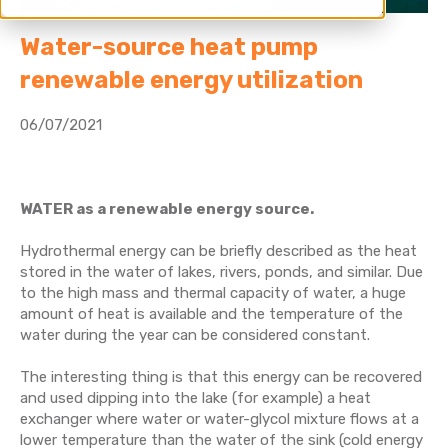
Water-source heat pump
renewable energy utilization
06/07/2021
WATER as a renewable energy source.
Hydrothermal energy can be briefly described as the heat
stored in the water of lakes, rivers, ponds, and similar. Due
to the high mass and thermal capacity of water, a huge
amount of heat is available and
the temperature of the
water during the year can be considered constant
.
The interesting thing is that this energy can be recovered
and used dipping into the lake (for example) a heat
exchanger where water or water-glycol mixture flows at a
lower temperature than the water of the sink (cold energy