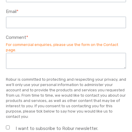
Email
*
Comment
*
For commercial enquiries, please use the form on the
Contact
page
.
Robur is committed to protecting and respecting your privacy, and
we’ll only use your personal information to administer your
account and to provide the products and services you requested
from us. From time to time, we would like to contact you about our
products and services, as well as other content that may be of
interest to you. If you consent to us contacting you for this
purpose, please tick below to say how you would like us to
contact you:
I want to subscribe to Robur newsletter.