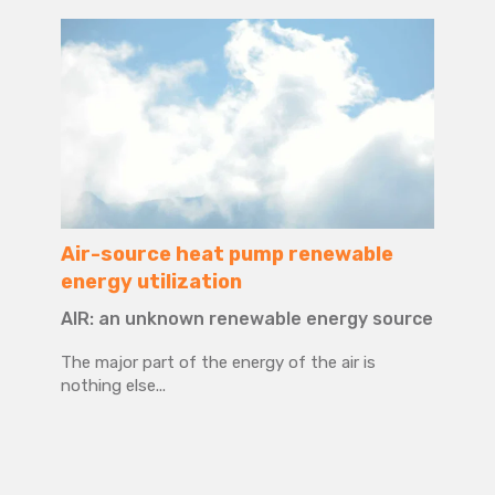
Air-source heat pump renewable
energy utilization
AIR: an unknown renewable energy source
The major part of the energy of the air is
nothing else...