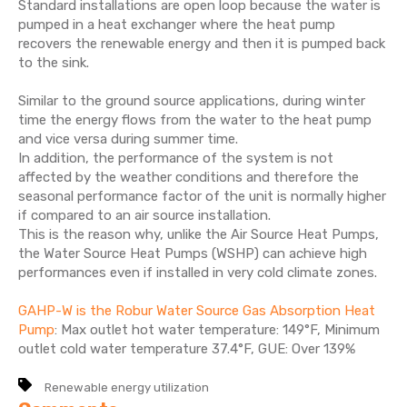
Standard installations are open loop because the water is
pumped in a heat exchanger where the heat pump
recovers the renewable energy and then it is pumped back
to the sink.
Similar to the ground source applications, during winter
time the energy flows from the water to the heat pump
and vice versa during summer time.
In addition, the performance of the system is not
affected by the weather conditions and therefore the
seasonal performance factor of the unit is normally higher
if compared to an air source installation.
This is the reason why, unlike the Air Source Heat Pumps,
the Water Source Heat Pumps (WSHP) can achieve high
performances even if installed in very cold climate zones.
GAHP-W is the Robur Water Source Gas Absorption Heat
Pump
: Max outlet hot water temperature: 149°F, Minimum
outlet cold water temperature 37.4°F, GUE: Over 139%
Renewable energy utilization