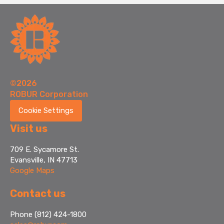
©2026
ROBUR Corporation
Cookie Settings
Visit us
709 E. Sycamore St.
Evansville, IN 47713
Google Maps
Contact us
Phone (812) 424-1800