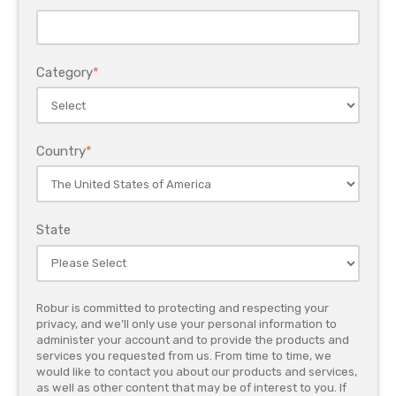
Category
*
Country
*
State
Robur is committed to protecting and respecting your
privacy, and we’ll only use your personal information to
administer your account and to provide the products and
services you requested from us. From time to time, we
would like to contact you about our products and services,
as well as other content that may be of interest to you. If