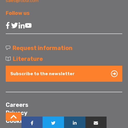
sales@robur.com
Follow us
Request information
Literature
Subscribe to the newsletter
Careers
Privacy
Cookies