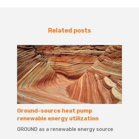
Related posts
Ground-source heat pump
renewable energy utilization
GROUND as a renewable energy source