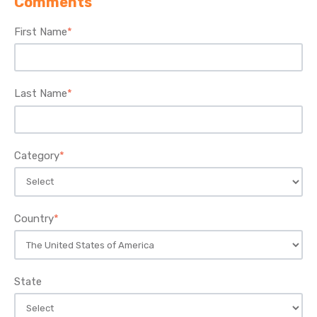
Comments
First Name
*
Last Name
*
Category
*
Country
*
State