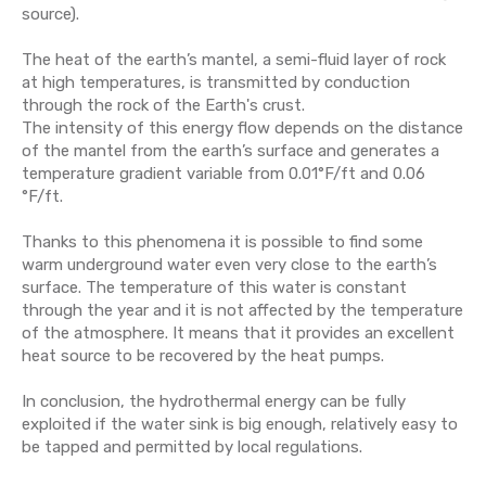
source).
The heat of the earth’s mantel, a semi-fluid layer of rock
at high temperatures, is transmitted by conduction
through the rock of the Earth's crust.
The intensity of this energy flow depends on the distance
of the mantel from the earth’s surface and generates a
temperature gradient variable from 0.01°F/ft and 0.06
°F/ft.
Thanks to this phenomena it is possible to find some
warm underground water even very close to the earth’s
surface. The temperature of this water is constant
through the year and it is not affected by the temperature
of the atmosphere. It means that
it provides an excellent
heat source to be recovered by the heat pumps
.
In conclusion, the hydrothermal energy can be fully
exploited if the water sink is big enough, relatively easy to
be tapped and permitted by local regulations.