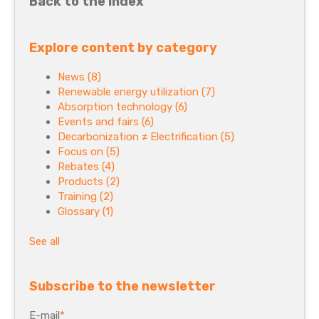
Back to the index
Explore content by category
News
(8)
Renewable energy utilization
(7)
Absorption technology
(6)
Events and fairs
(6)
Decarbonization ≠ Electrification
(5)
Focus on
(5)
Rebates
(4)
Products
(2)
Training
(2)
Glossary
(1)
See all
Subscribe to the newsletter
E-mail
*