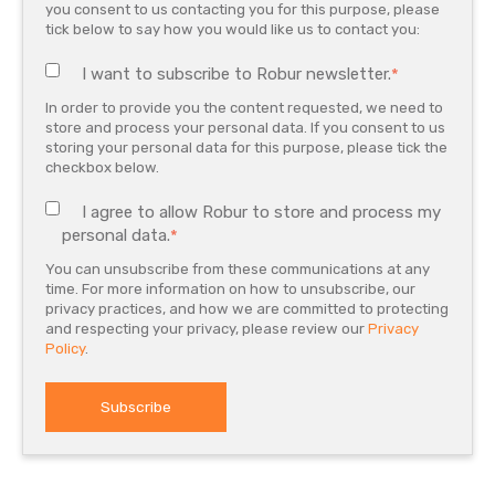
you consent to us contacting you for this purpose, please
tick below to say how you would like us to contact you:
I want to subscribe to Robur newsletter.
*
In order to provide you the content requested, we need to
store and process your personal data. If you consent to us
storing your personal data for this purpose, please tick the
checkbox below.
I agree to allow Robur to store and process my
personal data.
*
You can unsubscribe from these communications at any
time. For more information on how to unsubscribe, our
privacy practices, and how we are committed to protecting
and respecting your privacy, please review our
Privacy
Policy
.