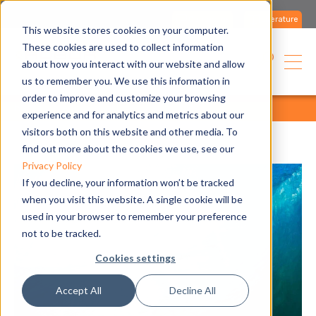
Contact us
Literature
This website stores cookies on your computer.
These cookies are used to collect information
about how you interact with our website and allow
us to remember you. We use this information in
order to improve and customize your browsing
home
media
all articles
all articles
experience and for analytics and metrics about our
visitors both on this website and other media. To
find out more about the cookies we use, see our
Privacy Policy
If you decline, your information won’t be tracked
when you visit this website. A single cookie will be
used in your browser to remember your preference
not to be tracked.
Cookies settings
Accept All
Decline All