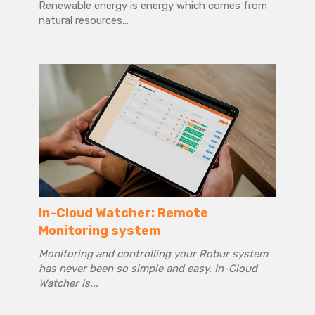
Renewable energy is energy which comes from
natural resources...
In-Cloud Watcher: Remote
Monitoring system
Monitoring and controlling your Robur system
has never been so simple and easy. In-Cloud
Watcher is...