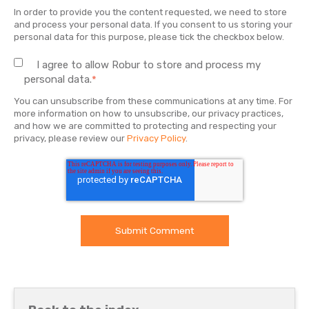
In order to provide you the content requested, we need to store
and process your personal data. If you consent to us storing your
personal data for this purpose, please tick the checkbox below.
I agree to allow Robur to store and process my
personal data.
*
You can unsubscribe from these communications at any time. For
more information on how to unsubscribe, our privacy practices,
and how we are committed to protecting and respecting your
privacy, please review our
Privacy Policy
.