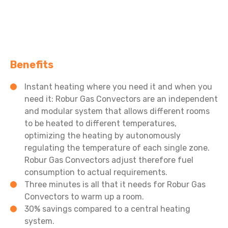
Benefits
Instant heating where you need it and when you
need it: Robur Gas Convectors are an independent
and modular system that allows different rooms
to be heated to different temperatures,
optimizing the heating by autonomously
regulating the temperature of each single zone.
Robur Gas Convectors adjust therefore fuel
consumption to actual requirements.
Three minutes is all that it needs for Robur Gas
Convectors to warm up a room.
30% savings compared to a central heating
system.