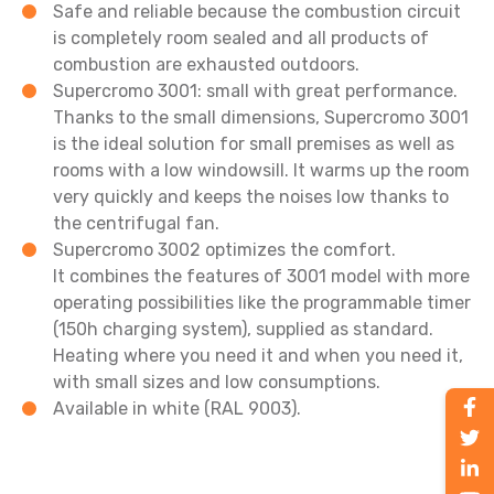
Safe and reliable because the combustion circuit
is completely room sealed and all products of
combustion are exhausted outdoors.
Supercromo 3001: small with great performance.
Thanks to the small dimensions, Supercromo 3001
is the ideal solution for small premises as well as
rooms with a low windowsill. It warms up the room
very quickly and keeps the noises low thanks to
the centrifugal fan.
Supercromo 3002 optimizes the comfort.
It combines the features of 3001 model with more
operating possibilities like the programmable timer
(150h charging system), supplied as standard.
Heating where you need it and when you need it,
with small sizes and low consumptions.
Available in white (RAL 9003).