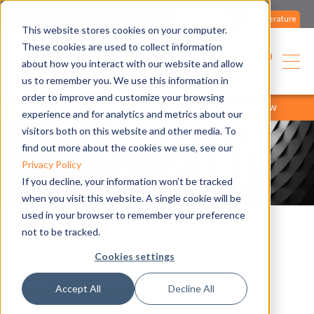
Contact us
Literature
This website stores cookies on your computer.
These cookies are used to collect information
English
about how you interact with our website and allow
us to remember you. We use this information in
order to improve and customize your browsing
home
products
product range
products overview
experience and for analytics and metrics about our
visitors both on this website and other media. To
find out more about the cookies we use, see our
Privacy Policy
If you decline, your information won’t be tracked
when you visit this website. A single cookie will be
used in your browser to remember your preference
not to be tracked.
Supercromo
Cookies settings
Accept All
Decline All
Gas-fired convector