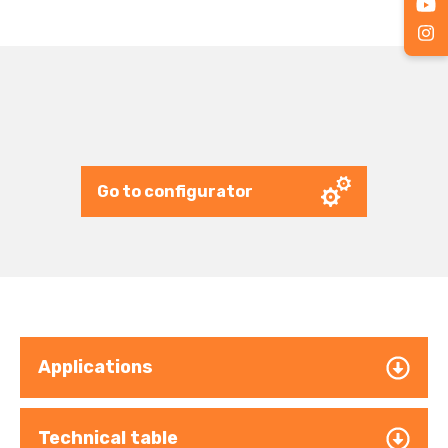
Go to configurator
Applications
Technical table