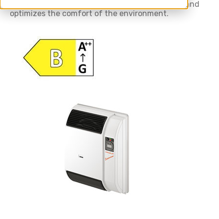
Quick to install, each convector is independent and
optimizes the comfort of the environment.