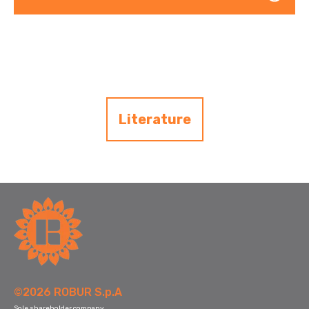
Literature
©2026 ROBUR S.p.A
Sole shareholder company