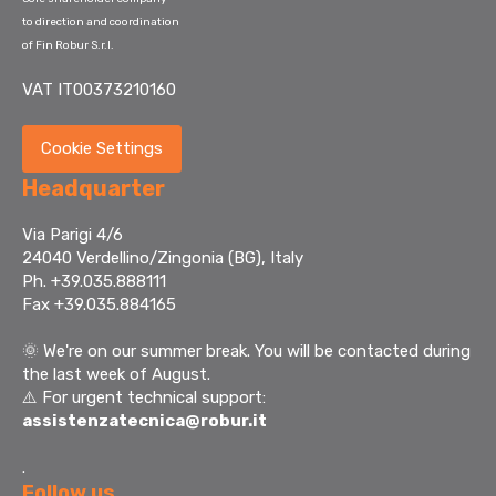
to direction and coordination
of Fin Robur S.r.l.
VAT IT00373210160
Cookie Settings
Headquarter
Via Parigi 4/6
24040 Verdellino/Zingonia (BG), Italy
Ph. +39.035.888111
Fax +39.035.884165
🌞
We're on our summer break. You will be contacted during
the last week of August.
⚠️ For urgent technical support:
assistenzatecnica@robur.it
.
Follow us