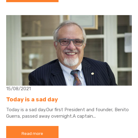
15/08/2021
Today is a sad day
Today is a sad day.
Our first President and founder, Benito
Guerra, passed away overnight.
A captain...
Read more