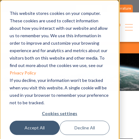
Contact us
Literature
This website stores cookies on your computer.
These cookies are used to collect information
English
about how you interact with our website and allow
us to remember you. We use this information in
order to improve and customize your browsing
home
blog
all articles
all articles
experience and for analytics and metrics about our
visitors both on this website and other media. To
find out more about the cookies we use, see our
Privacy Policy
If you decline, your information won’t be tracked
when you visit this website. A single cookie will be
used in your browser to remember your preference
not to be tracked.
News
Cookies settings
Accept All
Decline All