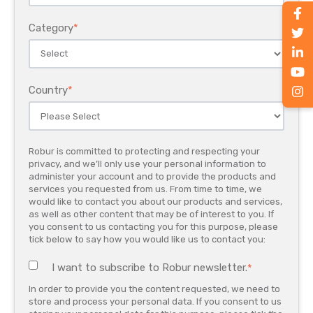
Category
*
Country
*
Robur is committed to protecting and respecting your
privacy, and we’ll only use your personal information to
administer your account and to provide the products and
services you requested from us. From time to time, we
would like to contact you about our products and services,
as well as other content that may be of interest to you. If
you consent to us contacting you for this purpose, please
tick below to say how you would like us to contact you:
I want to subscribe to Robur newsletter.
*
In order to provide you the content requested, we need to
store and process your personal data. If you consent to us