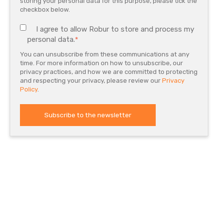
storing your personal data for this purpose, please tick the
checkbox below.
I agree to allow Robur to store and process my
personal data.
*
You can unsubscribe from these communications at any
time. For more information on how to unsubscribe, our
privacy practices, and how we are committed to protecting
and respecting your privacy, please review our
Privacy
Policy
.