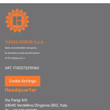
©2026 ROBUR S.p.A
Sole shareholder company
to direction and coordination
of Fin Robur S.r.l.
VAT IT00373210160
Cookie Settings
Headquarter
Via Parigi 4/6
24040 Verdellino/Zingonia (BG), Italy