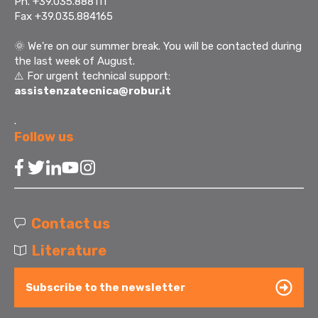
Ph. +39.035.888111
Fax +39.035.884165
🌞
We're on our summer break. You will be contacted during
the last week of August.
⚠️ For urgent technical support:
assistenzatecnica@robur.it
.
Follow us
Contact us
Literature
Subscribe to the newsletter