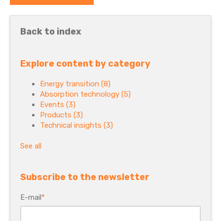
Back to index
Explore content by category
Energy transition
(8)
Absorption technology
(5)
Events
(3)
Products
(3)
Technical insights
(3)
See all
Subscribe to the newsletter
E-mail
*