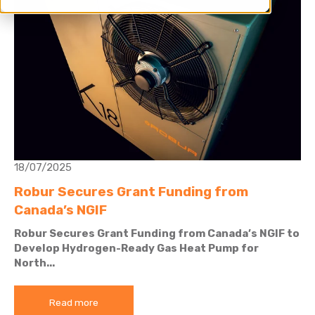
18/07/2025
Robur Secures Grant Funding from
Canada’s NGIF
Robur Secures Grant Funding from Canada’s NGIF to
Develop Hydrogen-Ready Gas Heat Pump for
North...
Read more