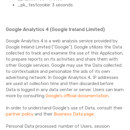
_pk_testcookie: 3 seconds
Google Analytics 4 (Google Ireland Limited)
Google Analytics 4 is a web analysis service provided by
Google Ireland Limited (“Google”). Google utilizes the Data
collected to track and examine the use of this Application,
to prepare reports on its activities and share them with
other Google services. Google may use the Data collected
to contextualize and personalize the ads of its own
advertising network. In Google Analytics 4, IP addresses
are used at collection time and then discarded before
Data is logged in any data center or server. Users can learn
more by consulting
Google’s official documentation
.
In order to understand Google's use of Data, consult their
partner policy
and their
Business Data page
.
Personal Data processed: number of Users, session