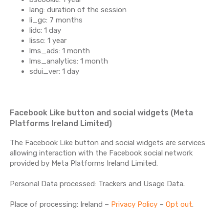
lang: duration of the session
li_gc: 7 months
lidc: 1 day
lissc: 1 year
lms_ads: 1 month
lms_analytics: 1 month
sdui_ver: 1 day
Facebook Like button and social widgets (Meta
Platforms Ireland Limited)
The Facebook Like button and social widgets are services
allowing interaction with the Facebook social network
provided by Meta Platforms Ireland Limited.
Personal Data processed: Trackers and Usage Data.
Place of processing: Ireland –
Privacy Policy
–
Opt out
.