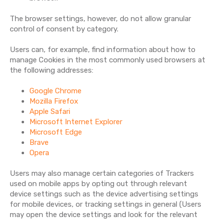
The browser settings, however, do not allow granular
control of consent by category.
Users can, for example, find information about how to
manage Cookies in the most commonly used browsers at
the following addresses:
Google Chrome
Mozilla Firefox
Apple Safari
Microsoft Internet Explorer
Microsoft Edge
Brave
Opera
Users may also manage certain categories of Trackers
used on mobile apps by opting out through relevant
device settings such as the device advertising settings
for mobile devices, or tracking settings in general (Users
may open the device settings and look for the relevant