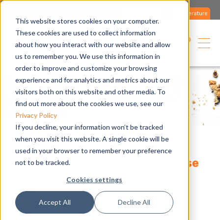
Contact us
Literature
This website stores cookies on your computer.
These cookies are used to collect information
English
about how you interact with our website and allow
us to remember you. We use this information in
order to improve and customize your browsing
experience and for analytics and metrics about our
visitors both on this website and other media. To
find out more about the cookies we use, see our
Privacy Policy
If you decline, your information won’t be tracked
when you visit this website. A single cookie will be
used in your browser to remember your preference
Cookies Done Right: How We Use
not to be tracked.
Them
Cookies settings
Cookie Policy of Robur
Accept All
Decline All