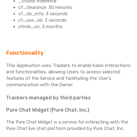
_cfuvid: indefinite
cf_clearance: 30 minutes
cf_ob_info: 3 seconds
cf_use_ob: 3 seconds
cfmrk_cic: 3 months
Functionality
This Application uses Trackers to enable basic interactions
and functionalities, allowing Users to access selected
features of the Service and facilitating the User's
communication with the Owner.
Trackers managed by third parties
Pure Chat Widget (Pure Chat, Inc.)
The Pure Chat Widget is a service for interacting with the
Pure Chat live chat platform provided by Pure Chat, Inc.