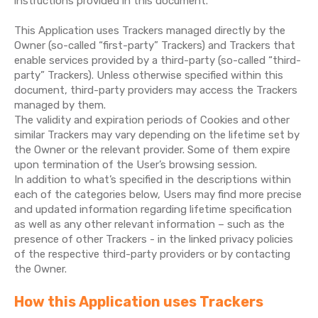
instructions provided in this document.
This Application uses Trackers managed directly by the
Owner (so-called “first-party” Trackers) and Trackers that
enable services provided by a third-party (so-called “third-
party” Trackers). Unless otherwise specified within this
document, third-party providers may access the Trackers
managed by them.
The validity and expiration periods of Cookies and other
similar Trackers may vary depending on the lifetime set by
the Owner or the relevant provider. Some of them expire
upon termination of the User’s browsing session.
In addition to what’s specified in the descriptions within
each of the categories below, Users may find more precise
and updated information regarding lifetime specification
as well as any other relevant information – such as the
presence of other Trackers - in the linked privacy policies
of the respective third-party providers or by contacting
the Owner.
How this Application uses Trackers