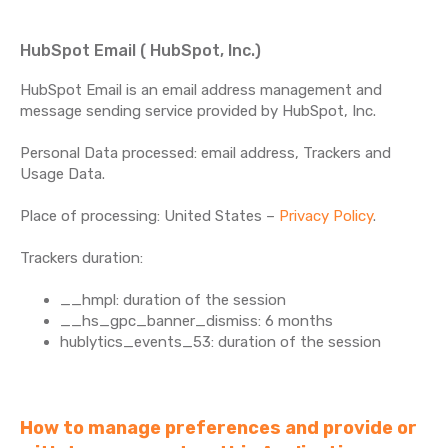
HubSpot Email ( HubSpot, Inc.)
HubSpot Email is an email address management and
message sending service provided by HubSpot, Inc.
Personal Data processed: email address, Trackers and
Usage Data.
Place of processing: United States –
Privacy Policy
.
Trackers duration:
__hmpl: duration of the session
__hs_gpc_banner_dismiss: 6 months
hublytics_events_53: duration of the session
How to manage preferences and provide or