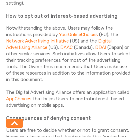
setting).
How to opt out of interest-based advertising
Notwithstanding the above, Users may follow the
instructions provided by
YourOnlineChoices
(EU), the
Network Advertising Initiative
(US) and the
Digital
Advertising Alliance
(US),
DAAC
(Canada),
DDAI
(Japan) or
other similar services. Such initiatives allow Users to select
their tracking preferences for most of the advertising
tools. The Owner thus recommends that Users make use
of these resources in addition to the information provided
in this document.
The Digital Advertising Alliance offers an application called
AppChoices
that helps Users to control interest-based
advertising on mobile apps.
Consequences of denying consent
Users are free to decide whether or not to grant consent.
However, please note that Trackers help this Application