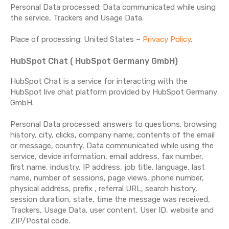
Personal Data processed: Data communicated while using
the service, Trackers and Usage Data.
Place of processing: United States –
Privacy Policy
.
HubSpot Chat ( HubSpot Germany GmbH)
HubSpot Chat is a service for interacting with the
HubSpot live chat platform provided by HubSpot Germany
GmbH.
Personal Data processed: answers to questions, browsing
history, city, clicks, company name, contents of the email
or message, country, Data communicated while using the
service, device information, email address, fax number,
first name, industry, IP address, job title, language, last
name, number of sessions, page views, phone number,
physical address, prefix , referral URL, search history,
session duration, state, time the message was received,
Trackers, Usage Data, user content, User ID, website and
ZIP/Postal code.