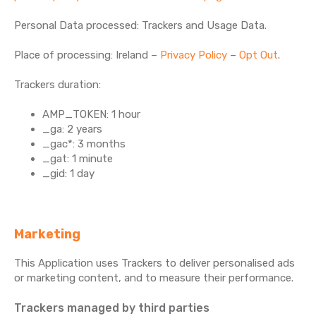
Personal Data processed: Trackers and Usage Data.
Place of processing: Ireland –
Privacy Policy
–
Opt Out
.
Trackers duration:
AMP_TOKEN: 1 hour
_ga: 2 years
_gac*: 3 months
_gat: 1 minute
_gid: 1 day
Marketing
This Application uses Trackers to deliver personalised ads
or marketing content, and to measure their performance.
Trackers managed by third parties