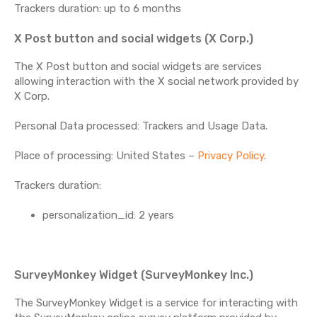
Trackers duration: up to 6 months
X Post button and social widgets (X Corp.)
The X Post button and social widgets are services
allowing interaction with the X social network provided by
X Corp.
Personal Data processed: Trackers and Usage Data.
Place of processing: United States –
Privacy Policy
.
Trackers duration:
personalization_id: 2 years
SurveyMonkey Widget (SurveyMonkey Inc.)
The SurveyMonkey Widget is a service for interacting with