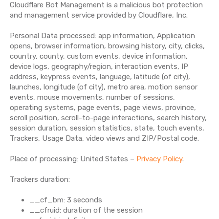
Cloudflare Bot Management is a malicious bot protection
and management service provided by Cloudflare, Inc.
Personal Data processed: app information, Application
opens, browser information, browsing history, city, clicks,
country, county, custom events, device information,
device logs, geography/region, interaction events, IP
address, keypress events, language, latitude (of city),
launches, longitude (of city), metro area, motion sensor
events, mouse movements, number of sessions,
operating systems, page events, page views, province,
scroll position, scroll-to-page interactions, search history,
session duration, session statistics, state, touch events,
Trackers, Usage Data, video views and ZIP/Postal code.
Place of processing: United States –
Privacy Policy
.
Trackers duration:
__cf_bm: 3 seconds
__cfruid: duration of the session