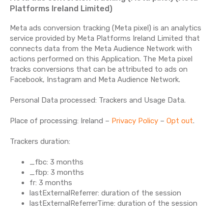
Platforms Ireland Limited)
Meta ads conversion tracking (Meta pixel) is an analytics
service provided by Meta Platforms Ireland Limited that
connects data from the Meta Audience Network with
actions performed on this Application. The Meta pixel
tracks conversions that can be attributed to ads on
Facebook, Instagram and Meta Audience Network.
Personal Data processed: Trackers and Usage Data.
Place of processing: Ireland –
Privacy Policy
–
Opt out
.
Trackers duration:
_fbc: 3 months
_fbp: 3 months
fr: 3 months
lastExternalReferrer: duration of the session
lastExternalReferrerTime: duration of the session