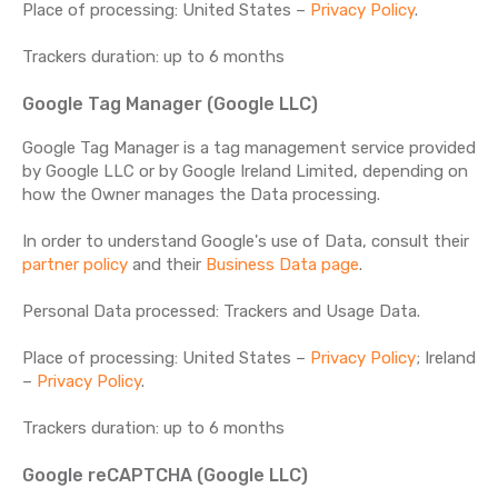
Place of processing: United States –
Privacy Policy
.
Trackers duration: up to 6 months
Google Tag Manager (Google LLC)
Google Tag Manager is a tag management service provided
by Google LLC or by Google Ireland Limited, depending on
how the Owner manages the Data processing.
In order to understand Google's use of Data, consult their
partner policy
and their
Business Data page
.
Personal Data processed: Trackers and Usage Data.
Place of processing: United States –
Privacy Policy
; Ireland
–
Privacy Policy
.
Trackers duration: up to 6 months
Google reCAPTCHA (Google LLC)