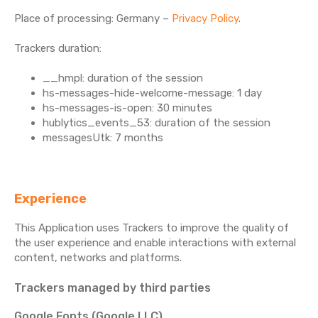
Place of processing: Germany –
Privacy Policy
.
Trackers duration:
__hmpl: duration of the session
hs-messages-hide-welcome-message: 1 day
hs-messages-is-open: 30 minutes
hublytics_events_53: duration of the session
messagesUtk: 7 months
Experience
This Application uses Trackers to improve the quality of
the user experience and enable interactions with external
content, networks and platforms.
Trackers managed by third parties
Google Fonts (Google LLC)