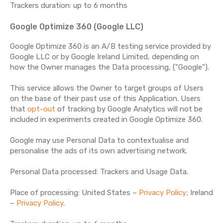
Trackers duration: up to 6 months
Google Optimize 360 (Google LLC)
Google Optimize 360 is an A/B testing service provided by
Google LLC or by Google Ireland Limited, depending on
how the Owner manages the Data processing, ("Google").
This service allows the Owner to target groups of Users
on the base of their past use of this Application. Users
that
opt-out
of tracking by Google Analytics will not be
included in experiments created in Google Optimize 360.
Google may use Personal Data to contextualise and
personalise the ads of its own advertising network.
Personal Data processed: Trackers and Usage Data.
Place of processing: United States –
Privacy Policy
; Ireland
–
Privacy Policy
.