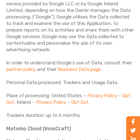
service provided by Google LLC or by Google Ireland
Limited, depending on how the Owner manages the Data
processing, (“Google”). Google utilises the Data collected
to track and examine the use of this Application, to
prepare reports on its activities and share them with other
Google services. Google may use the Data collected to
contextualise and personalise the ads of its own
advertising network.
In order to understand Google's use of Data, consult their
partner policy
and their
Business Data page
.
Personal Data processed: Trackers and Usage Data.
Place of processing: United States –
Privacy Policy
–
Opt
Out
; Ireland –
Privacy Policy
–
Opt Out
.
Trackers duration: up to 6 months
Matomo Cloud (InnoCraft)