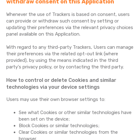
withdraw consent on this Application
Whenever the use of Trackers is based on consent, users
can provide or withdraw such consent by setting or
updating their preferences via the relevant privacy choices
panel available on this Application.
With regard to any third-party Trackers, Users can manage
their preferences via the related opt-out link (where
provided), by using the means indicated in the third
party's privacy policy, or by contacting the third party.
How to control or delete Cookies and similar
technologies via your device settings
Users may use their own browser settings to:
See what Cookies or other similar technologies have
been set on the device;
Block Cookies or similar technologies;
Clear Cookies or similar technologies from the
browser.