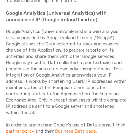
Trackers duration: up to 6 months
Google Analytics (Universal Analytics) with
anonymised IP (Google Ireland Limited)
Google Analytics (Universal Analytics) is a web analysis
service provided by Google Ireland Limited (“Google”).
Google utilises the Data collected to track and examine
the use of this Application, to prepare reports on its
activities and share them with other Google services.
Google may use the Data collected to contextualise and
personalise the ads of its own advertising network. This
integration of Google Analytics anonymises your IP
address. It works by shortening Users' IP addresses within
member states of the European Union or in other
contracting states to the Agreement on the European
Economic Area. Only in exceptional cases will the complete
IP address be sent to a Google server and shortened
within the US.
In order to understand Google's use of Data, consult their
partner policy
and their
Business Data page
.