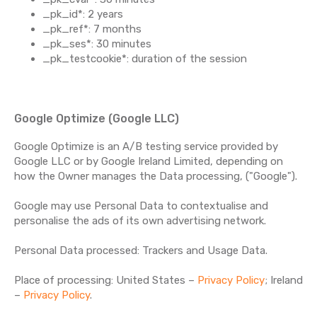
_pk_id*: 2 years
_pk_ref*: 7 months
_pk_ses*: 30 minutes
_pk_testcookie*: duration of the session
Google Optimize (Google LLC)
Google Optimize is an A/B testing service provided by
Google LLC or by Google Ireland Limited, depending on
how the Owner manages the Data processing, ("Google").
Google may use Personal Data to contextualise and
personalise the ads of its own advertising network.
Personal Data processed: Trackers and Usage Data.
Place of processing: United States –
Privacy Policy
; Ireland
–
Privacy Policy
.