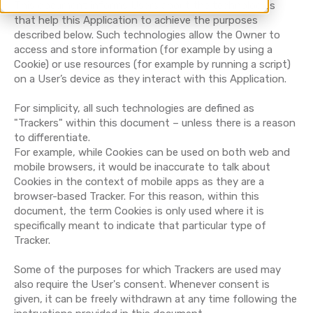
This document informs Users about the technologies
that help this Application to achieve the purposes
described below. Such technologies allow the Owner to
access and store information (for example by using a
Cookie) or use resources (for example by running a script)
on a User’s device as they interact with this Application.
For simplicity, all such technologies are defined as
"Trackers" within this document – unless there is a reason
to differentiate.
For example, while Cookies can be used on both web and
mobile browsers, it would be inaccurate to talk about
Cookies in the context of mobile apps as they are a
browser-based Tracker. For this reason, within this
document, the term Cookies is only used where it is
specifically meant to indicate that particular type of
Tracker.
Some of the purposes for which Trackers are used may
also require the User's consent. Whenever consent is
given, it can be freely withdrawn at any time following the