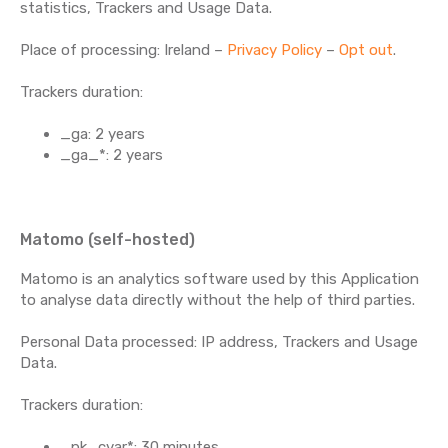
statistics, Trackers and Usage Data.
Place of processing: Ireland –
Privacy Policy
–
Opt out
.
Trackers duration:
_ga: 2 years
_ga_*: 2 years
Matomo (self-hosted)
Matomo is an analytics software used by this Application
to analyse data directly without the help of third parties.
Personal Data processed: IP address, Trackers and Usage
Data.
Trackers duration:
_pk_cvar*: 30 minutes