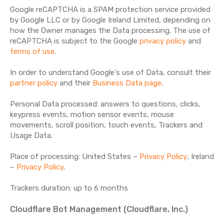
Google reCAPTCHA is a SPAM protection service provided
by Google LLC or by Google Ireland Limited, depending on
how the Owner manages the Data processing. The use of
reCAPTCHA is subject to the Google
privacy policy
and
terms of use
.
In order to understand Google's use of Data, consult their
partner policy
and their
Business Data page
.
Personal Data processed: answers to questions, clicks,
keypress events, motion sensor events, mouse
movements, scroll position, touch events, Trackers and
Usage Data.
Place of processing: United States –
Privacy Policy
; Ireland
–
Privacy Policy
.
Trackers duration: up to 6 months
Cloudflare Bot Management (Cloudflare, Inc.)