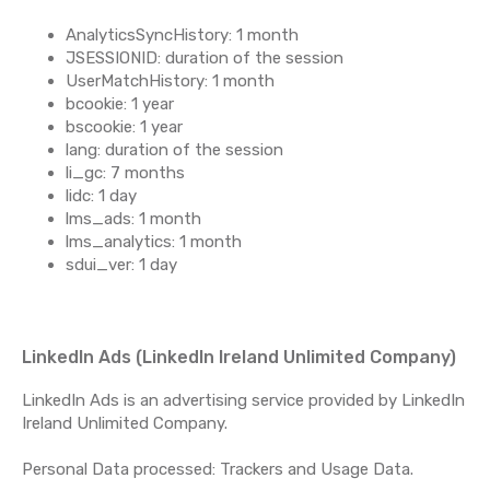
AnalyticsSyncHistory: 1 month
JSESSIONID: duration of the session
UserMatchHistory: 1 month
bcookie: 1 year
bscookie: 1 year
lang: duration of the session
li_gc: 7 months
lidc: 1 day
lms_ads: 1 month
lms_analytics: 1 month
sdui_ver: 1 day
LinkedIn Ads (LinkedIn Ireland Unlimited Company)
LinkedIn Ads is an advertising service provided by LinkedIn
Ireland Unlimited Company.
Personal Data processed: Trackers and Usage Data.