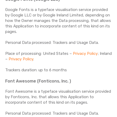
Google Fonts is a typeface visualisation service provided
by Google LLC or by Google Ireland Limited, depending on
how the Owner manages the Data processing, that allows
this Application to incorporate content of this kind on its
pages.
Personal Data processed: Trackers and Usage Data.
Place of processing: United States –
Privacy Policy
; Ireland
–
Privacy Policy
.
Trackers duration: up to 6 months
Font Awesome (Fonticons, Inc. )
Font Awesome is a typeface visualisation service provided
by Fonticons, Inc. that allows this Application to
incorporate content of this kind on its pages.
Personal Data processed: Trackers and Usage Data.