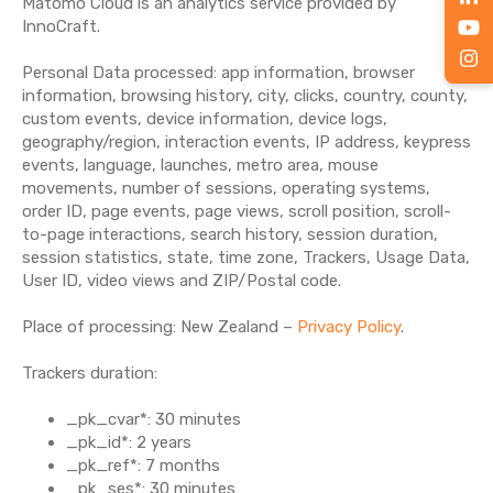
Matomo Cloud is an analytics service provided by
InnoCraft.
Personal Data processed: app information, browser
information, browsing history, city, clicks, country, county,
custom events, device information, device logs,
geography/region, interaction events, IP address, keypress
events, language, launches, metro area, mouse
movements, number of sessions, operating systems,
order ID, page events, page views, scroll position, scroll-
to-page interactions, search history, session duration,
session statistics, state, time zone, Trackers, Usage Data,
User ID, video views and ZIP/Postal code.
Place of processing: New Zealand –
Privacy Policy
.
Trackers duration:
_pk_cvar*: 30 minutes
_pk_id*: 2 years
_pk_ref*: 7 months
_pk_ses*: 30 minutes