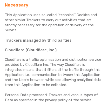
Necessary
This Application uses so-called “technical” Cookies and
other similar Trackers to carry out activities that are
strictly necessary for the operation or delivery of the
Service.
Trackers managed by third parties
Cloudflare (Cloudflare, Inc.)
Cloudflare is a traffic optimisation and distribution service
provided by Cloudflare Inc. The way Cloudflare is
integrated means that it filters all the traffic through this
Application, i.e., communication between this Application
and the User's browser, while also allowing analytical data
from this Application to be collected.
Personal Data processed: Trackers and various types of
Data as specified in the privacy policy of the service.