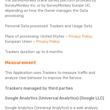
the SurveyMonkey online survey platform provided by
SurveyMonkey Inc. or by SurveyMonkey Europe UC,
depending on how the Owner manages the Data
processing.
Personal Data processed: Trackers and Usage Data.
Place of processing: United States –
Privacy Policy
;
European Union –
Privacy Policy
.
Trackers duration: up to 6 months
Measurement
This Application uses Trackers to measure traffic and
analyze User behavior to improve the Service.
Trackers managed by third parties
Google Analytics (Universal Analytics) (Google LLC)
Google Analytics (Universal Analytics) is a web analysis