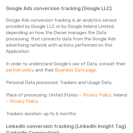
Google Ads conversion tracking (Google LLC)
Google Ads conversion tracking is an analytics service
provided by Google LLC or by Google Ireland Limited,
depending on how the Owner manages the Data
processing, that connects data from the Google Ads
advertising network with actions performed on this
Application.
In order to understand Google's use of Data, consult their
partner policy
and their
Business Data page
.
Personal Data processed: Trackers and Usage Data.
Place of processing: United States –
Privacy Policy
; Ireland
–
Privacy Policy
.
Trackers duration: up to 6 months
LinkedIn conversion tracking (LinkedIn Insight Tag)
(LinkedIn Corporation)