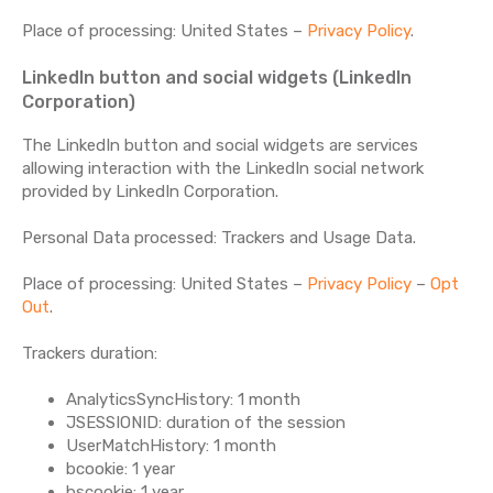
Place of processing: United States –
Privacy Policy
.
LinkedIn button and social widgets (LinkedIn
Corporation)
The LinkedIn button and social widgets are services
allowing interaction with the LinkedIn social network
provided by LinkedIn Corporation.
Personal Data processed: Trackers and Usage Data.
Place of processing: United States –
Privacy Policy
–
Opt
Out
.
Trackers duration:
AnalyticsSyncHistory: 1 month
JSESSIONID: duration of the session
UserMatchHistory: 1 month
bcookie: 1 year
bscookie: 1 year