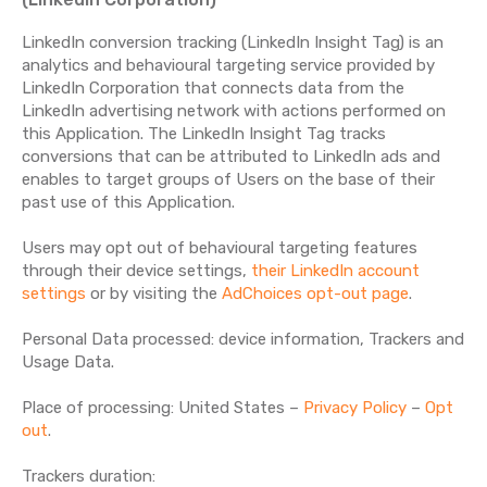
LinkedIn conversion tracking (LinkedIn Insight Tag) is an
analytics and behavioural targeting service provided by
LinkedIn Corporation that connects data from the
LinkedIn advertising network with actions performed on
this Application. The LinkedIn Insight Tag tracks
conversions that can be attributed to LinkedIn ads and
enables to target groups of Users on the base of their
past use of this Application.
Users may opt out of behavioural targeting features
through their device settings,
their LinkedIn account
settings
or by visiting the
AdChoices opt-out page
.
Personal Data processed: device information, Trackers and
Usage Data.
Place of processing: United States –
Privacy Policy
–
Opt
out
.
Trackers duration: