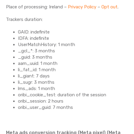
Place of processing: Ireland –
Privacy Policy
–
Opt out
.
Trackers duration:
GAID: indefinite
IDFA: indefinite
UserMatchHistory: 1 month
_gcl_*: 3 months
_guid: 3 months
aam_uuid: 1 month
li_fat_id: 1 month
li_giant: 7 days
li_sugr: 3 months
lms_ads: 1 month
oribi_cookie_test: duration of the session
oribi_session: 2 hours
oribi_user_guid: 7 months
Meta ads conversion tracking (Meta pixel) (Meta