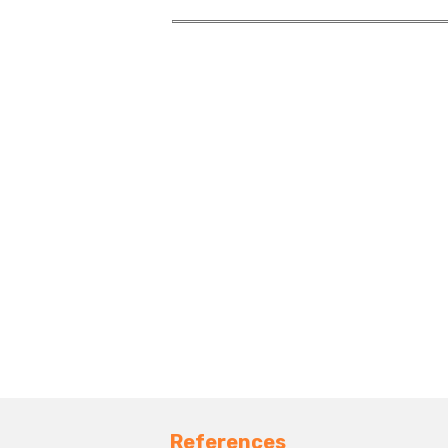
References