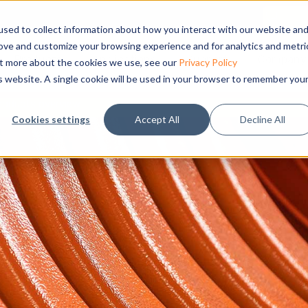
sed to collect information about how you interact with our website an
rove and customize your browsing experience and for analytics and metri
Products
Applications
Support
Company
out more about the cookies we use, see our
Privacy Policy
is website. A single cookie will be used in your browser to remember you
roducts overview
Cookies settings
Accept All
Decline All