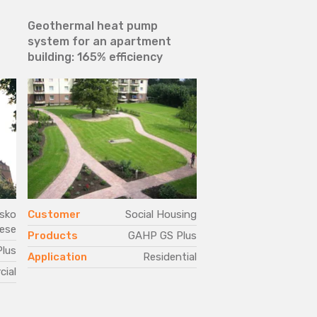
a
Geothermal heat pump
Environmental sust
system for an apartment
and efficiency in an
building: 165% efficiency
structure heated b
generators and off
are air-conditione
pumps
sko
Customer
Social Housing
Customer
ese
Products
GAHP GS Plus
Products
N
lus
G
Application
Residential
ial
Application