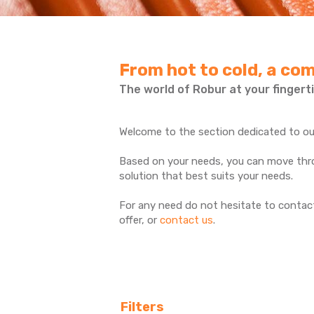
From hot to cold, a com
The world of Robur at your fingerti
Welcome to the section dedicated to our
Based on your needs, you can move throu
solution that best suits your needs.
For any need do not hesitate to contact
offer, or
contact us
.
Filters