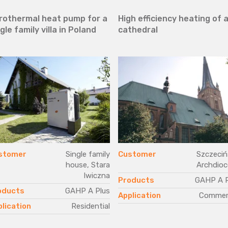
rothermal heat pump for a
High efficiency heating of 
gle family villa in Poland
cathedral
stomer
Single family
Customer
Szczeciń
house, Stara
Archdioc
Iwiczna
Products
GAHP A P
oducts
GAHP A Plus
Application
Commerc
lication
Residential