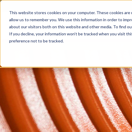
This website stores cookies on your computer. These cookies are u
allow us to remember you. We use this information in order to imp
about our visitors both on this website and other media. To find 
If you decline, your information won’t be tracked when you visit th
preference not to be tracked.
home
products
product range
p