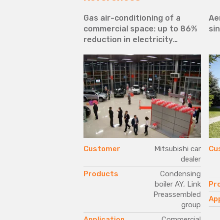
le range to serve
Gas air-conditioning of a
Ae
ent needs of
commercial space: up to 86%
sin
n area, warehouse
reduction in electricity
s
requirements
Elio Cavagna s.r.l.
Customer
Mitsubishi car
Cu
dealer
Next-G Series,
GAHP A Plus
Products
Condensing
boiler AY, Link
Pr
Industrial
Preassembled
App
group
Application
Commercial