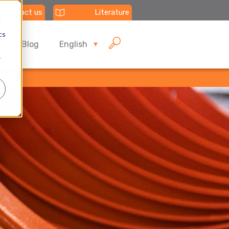
Contact us
Literature
d
cs
Blog
English
r