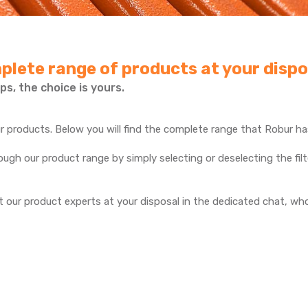
plete range of products at your dispo
ps, the choice is yours.
 products. Below you will find the complete range that Robur has
gh our product range by simply selecting or deselecting the filte
 our product experts at your disposal in the dedicated chat, who 