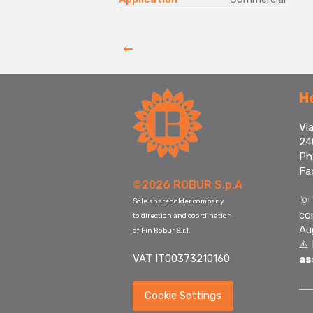
H
Via
24
Ph
Fa
©2026 ROBUR S.p.A
🌞
Sole shareholder company
co
to direction and coordination
Au
of Fin Robur S.r.l.
⚠️
VAT IT00373210160
as
Cookie Settings