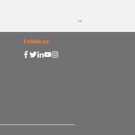
Follow us