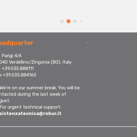
.
eadquarter
 Parigi 4/6
040 Verdellino/Zingonia (BG), Italy
. +39.035.888111
x +39.035.884165
We're on our summer break. You will be
ntacted during the last week of
gust.
 For urgent technical support:
sistenzatecnica@robur.it