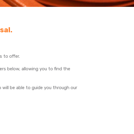
sal.
 to offer.
rs below, allowing you to find the
will be able to guide you through our