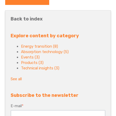
Back to index
Explore content by category
Energy transition
(8)
Absorption technology
(5)
Events
(3)
Products
(3)
Technical insights
(3)
See all
Subscribe to the newsletter
E-mail
*