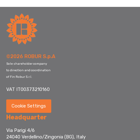
©2026 ROBUR S.p.A
Sole shareholder company
to direction and coordination
of Fin Robur S.r.l.
VAT IT00373210160
Cookie Settings
Headquarter
Via Parigi 4/6
24040 Verdellino/Zingonia (BG), Italy