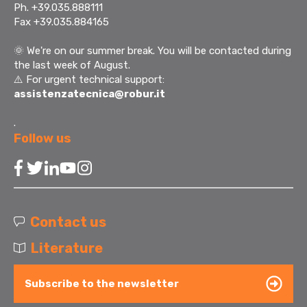
Ph. +39.035.888111
Fax +39.035.884165
🌞
We're on our summer break. You will be contacted during
the last week of August.
⚠️ For urgent technical support:
assistenzatecnica@robur.it
.
Follow us
Contact us
Literature
Subscribe to the newsletter