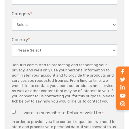
Category
*
Country
*
Robur is committed to protecting and respecting your
privacy, and we’ll only use your personal information to
administer your account and to provide the products and
services you requested from us. From time to time, we
would like to contact you about our products and services,
as well as other content that may be of interest to you. If
you consent to us contacting you for this purpose, please
tick below to say how you would like us to contact you:
I want to subscribe to Robur newsletter.
*
In order to provide you the content requested, we need to
store and process your personal data. If you consent to us