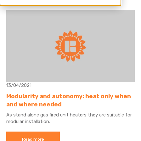
13/04/2021
Modularity and autonomy: heat only when
and where needed
As stand alone gas fired unit heaters they are suitable for
modular installation.
Read more