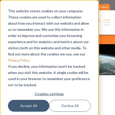
Contact us
Literature
This website stores cookies on your computer.
These cookies are used to collect information
English
about how you interact with our website and allow
us to remember you. We use this information in
order to improve and customize your browsing
home
blog
all articles
all articles
experience and for analytics and metrics about our
visitors both on this website and other media. To
find out more about the cookies we use, see our
Privacy Policy
If you decline, your information won’t be tracked
when you visit this website. A single cookie will be
used in your browser to remember your preference
not to be tracked.
Advantages of the gas unit
Cookies settings
heaters
Accept All
Decline All