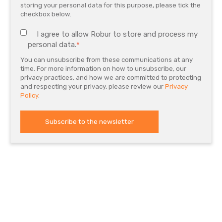
storing your personal data for this purpose, please tick the
checkbox below.
I agree to allow Robur to store and process my
personal data.
*
You can unsubscribe from these communications at any
time. For more information on how to unsubscribe, our
privacy practices, and how we are committed to protecting
and respecting your privacy, please review our
Privacy
Policy
.