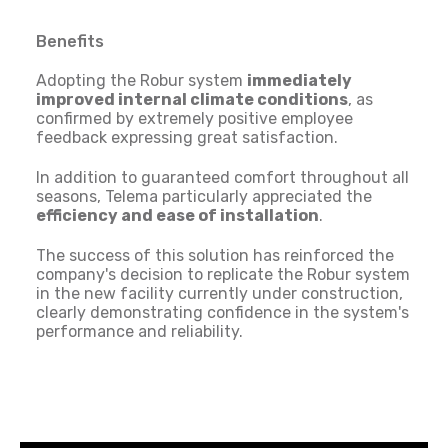
Benefits
Adopting the Robur system
immediately
improved internal climate conditions
, as
confirmed by extremely positive employee
feedback expressing great satisfaction.
In addition to guaranteed comfort throughout all
seasons, Telema particularly appreciated the
efficiency and ease of installation
.
The success of this solution has reinforced the
company's decision to replicate the Robur system
in the new facility currently under construction,
clearly demonstrating confidence in the system's
performance and reliability.