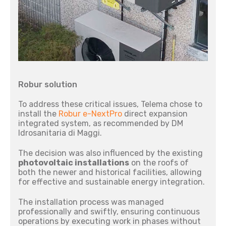
Robur solution
To address these critical issues, Telema chose to
install the
Robur e-NextPro
direct expansion
integrated system, as recommended by DM
Idrosanitaria di Maggi.
The decision was also influenced by the existing
photovoltaic installations
on the roofs of
both the newer and historical facilities, allowing
for effective and sustainable energy integration.
The installation process was managed
professionally and swiftly, ensuring continuous
operations by executing work in phases without