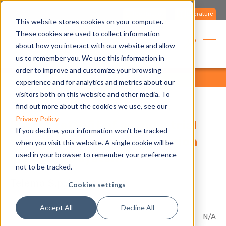
Contact us
Literature
This website stores cookies on your computer.
These cookies are used to collect information
English
about how you interact with our website and allow
us to remember you. We use this information in
order to improve and customize your browsing
home
applications
references
all
experience and for analytics and metrics about our
visitors both on this website and other media. To
find out more about the cookies we use, see our
Privacy Policy
Energy retrofit of an industrial
If you decline, your information won’t be tracked
facility with a direct expansion
when you visit this website. A single cookie will be
used in your browser to remember your preference
integrated system
not to be tracked.
Telema S.p.A.
Cookies settings
Accept All
Decline All
Product
N/A