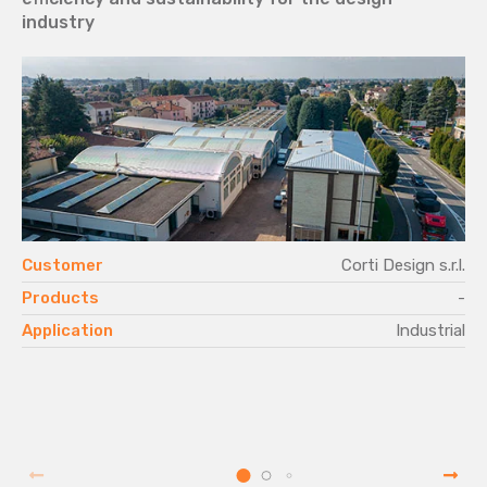
industry
Customer
Corti Design s.r.l.
Products
-
Application
Industrial