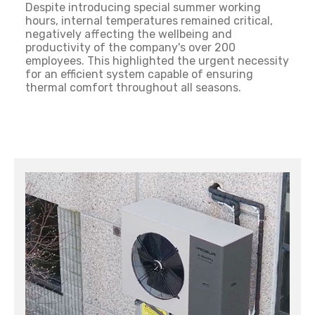
Despite introducing special summer working
hours, internal temperatures remained critical,
negatively affecting the wellbeing and
productivity of the company's over 200
employees. This highlighted the urgent necessity
for an efficient system capable of ensuring
thermal comfort throughout all seasons.