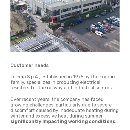
Customer needs
Telema S.p.A., established in 1975 by the Fornari
family, specializes in producing electrical
resistors for the railway and industrial sectors.
Over recent years, the company has faced
growing challenges, particularly due to severe
discomfort caused by inadequate heating during
winter and excessive heat during summer,
significantly impacting working conditions
.