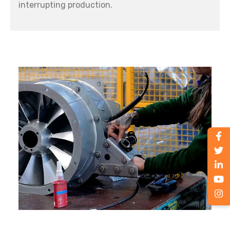
interrupting production.