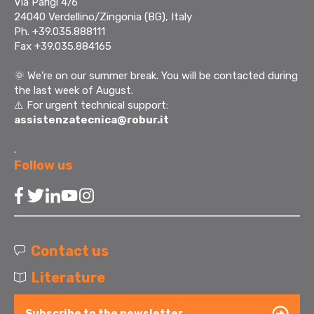
Via Parigi 4/6
24040 Verdellino/Zingonia (BG), Italy
Ph. +39.035.888111
Fax +39.035.884165
🌞
We're on our summer break. You will be contacted during
the last week of August.
⚠️ For urgent technical support:
assistenzatecnica@robur.it
.
Follow us
Contact us
Literature
Subscribe to the newsletter