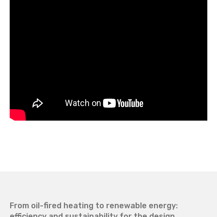
From oil-fired heating to renewable energy:
efficiency and sustainability for the design