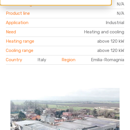
Product range
N/A
Product line
N/A
Application
Industrial
Need
Heating and cooling
Heating range
above 120 kW
Cooling range
above 120 kW
Country
Italy
Region
Emilia-Romagnia