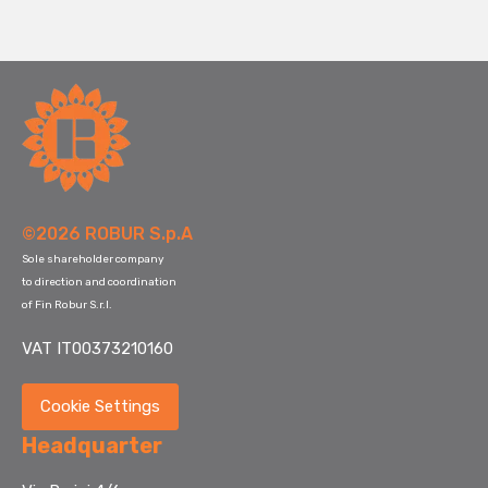
©2026 ROBUR S.p.A
Sole shareholder company
to direction and coordination
of Fin Robur S.r.l.
VAT IT00373210160
Cookie Settings
Headquarter