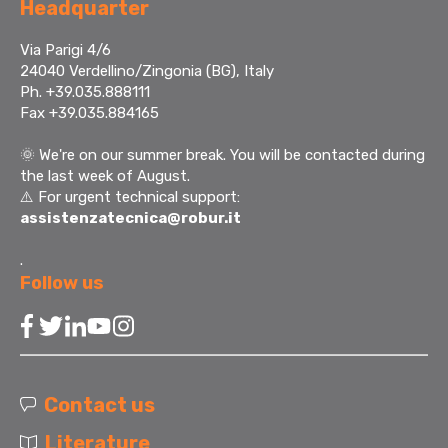
Headquarter
Via Parigi 4/6
24040 Verdellino/Zingonia (BG), Italy
Ph. +39.035.888111
Fax +39.035.884165
🌞
We're on our summer break. You will be contacted during
the last week of August.
⚠️ For urgent technical support:
assistenzatecnica@robur.it
.
Follow us
Contact us
Literature