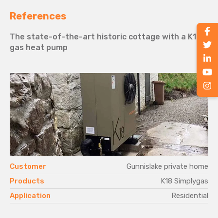
References
The state-of-the-art historic cottage with a K18
gas heat pump
.
Customer
Gunnislake private home
d
Products
K18 Simplygas
l
Application
Residential