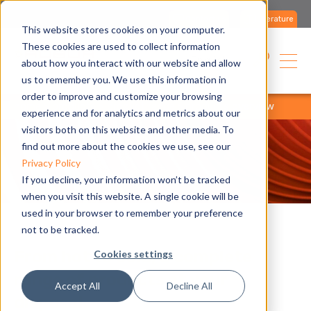
Contact us
Literature
This website stores cookies on your computer.
These cookies are used to collect information
English
about how you interact with our website and allow
us to remember you. We use this information in
order to improve and customize your browsing
home
products
product range
products overview
experience and for analytics and metrics about our
visitors both on this website and other media. To
find out more about the cookies we use, see our
Privacy Policy
If you decline, your information won’t be tracked
when you visit this website. A single cookie will be
used in your browser to remember your preference
not to be tracked.
From hot to cold, a complete
Cookies settings
range of products at your
Accept All
Decline All
disposal.