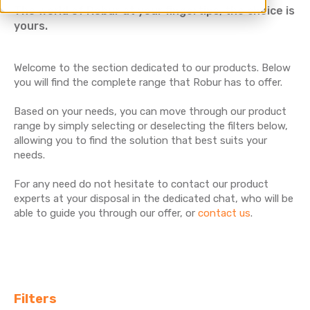
The world of Robur at your fingertips, the choice is
yours.
Welcome to the section dedicated to our products. Below
you will find the complete range that Robur has to offer.
Based on your needs, you can move through our product
range by simply selecting or deselecting the filters below,
allowing you to find the solution that best suits your
needs.
For any need do not hesitate to contact our product
experts at your disposal in the dedicated chat, who will be
able to guide you through our offer, or
contact us
.
Filters