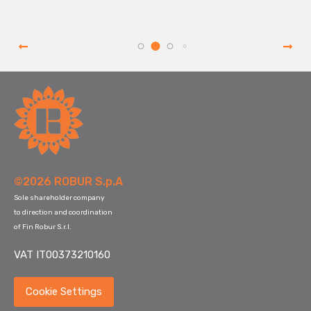
©2026 ROBUR S.p.A
Sole shareholder company
to direction and coordination
of Fin Robur S.r.l.
VAT IT00373210160
Cookie Settings