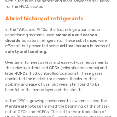
with a focus on the safest and most advanced solutions
for the HVAC sector.
A brief history of refrigerants
In the 1930s and 1940s, the first refrigeration and air
conditioning systems used
ammonia
and
carbon
dioxide
as natural refrigerants. These substances were
efficient, but presented some
critical issues
in terms of
safety and handling
.
Over time, to meet safety and ease-of-use requirements,
the industry introduced
CFCs
(chlorofluorocarbons) and
later
HCFCs
(hydrochlorofluorocarbons). These gases
dominated the market for decades thanks to their
stability and ease of use, but were later found to be
harmful to the ozone layer and the climate.
In the 1990s, growing environmental awareness and the
Montreal Protocol
marked the beginning of the phase-
out of CFCs and HCFCs. This led to the introduction of