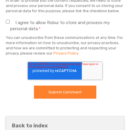
In order to provide you the content requested, we need to store
and process your personal data. If you consent to us storing your
personal data for this purpose, please tick the checkbox below.
I agree to allow Robur to store and process my
personal data.
*
You can unsubscribe from these communications at any time. For
more information on how to unsubscribe, our privacy practices,
and how we are committed to protecting and respecting your
privacy, please review our
Privacy Policy
.
Back to index