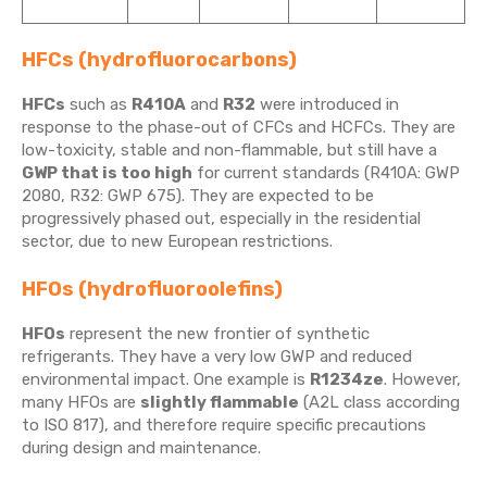
HFCs (hydrofluorocarbons)
HFCs
such as
R410A
and
R32
were introduced in
response to the phase-out of CFCs and HCFCs. They are
low-toxicity, stable and non-flammable, but still have a
GWP that is too high
for current standards (R410A: GWP
2080, R32: GWP 675). They are expected to be
progressively phased out, especially in the residential
sector, due to new European restrictions.
HFOs (hydrofluoroolefins)
HFOs
represent the new frontier of synthetic
refrigerants. They have a very low GWP and reduced
environmental impact. One example is
R1234ze
. However,
many HFOs are
slightly flammable
(A2L class according
to ISO 817), and therefore require specific precautions
during design and maintenance.