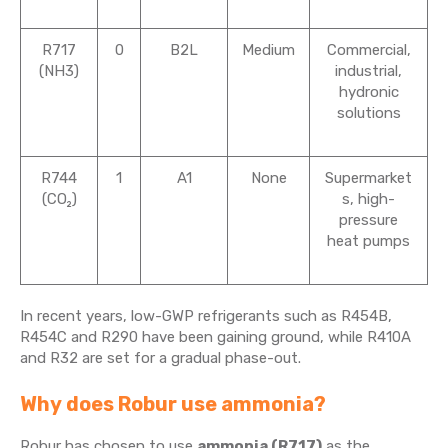
R717
0
B2L
Medium
Commercial,
(NH3)
industrial,
hydronic
solutions
R744
1
A1
None
Supermarket
(CO₂)
s, high-
pressure
heat pumps
In recent years, low-GWP refrigerants such as R454B,
R454C and R290 have been gaining ground, while R410A
and R32 are set for a gradual phase-out.
Why does Robur use ammonia?
Robur has chosen to use
ammonia (R717)
as the