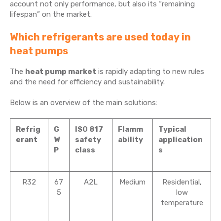
account not only performance, but also its “remaining
lifespan” on the market.
Which refrigerants are used today in
heat pumps
The
heat pump market
is rapidly adapting to new rules
and the need for efficiency and sustainability.
Below is an overview of the main solutions:
Refrig
G
ISO 817
Flamm
Typical
erant
W
safety
ability
application
P
class
s
R32
67
A2L
Medium
Residential,
5
low
temperature