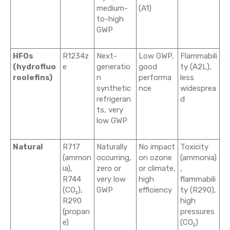
medium-
(A1)
to-high
GWP
HFOs
R1234z
Next-
Low GWP,
Flammabili
(hydrofluo
e
generatio
good
ty (A2L),
roolefins)
n
performa
less
synthetic
nce
widesprea
refrigeran
d
ts, very
low GWP
Natural
R717
Naturally
No impact
Toxicity
(ammon
occurring,
on ozone
(ammonia)
ia),
zero or
or climate,
,
R744
very low
high
flammabili
(CO₂),
GWP
efficiency
ty (R290),
R290
high
(propan
pressures
e)
(CO₂)