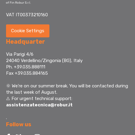
of Fin Robur S.r.l.
VAT IT00373210160
Cookie Settings
Headquarter
Via Parigi 4/6
24040 Verdellino/Zingonia (BG), Italy
Ph. +39.035.888111
Fax +39.035.884165
🌞
We're on our summer break. You will be contacted during
the last week of August.
⚠️ For urgent technical support:
assistenzatecnica@robur.it
.
Follow us