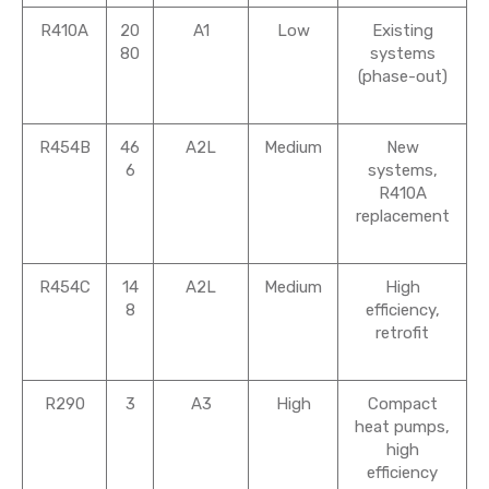
R410A
20
A1
Low
Existing
80
systems
(phase-out)
R454B
46
A2L
Medium
New
6
systems,
R410A
replacement
R454C
14
A2L
Medium
High
8
efficiency,
retrofit
R290
3
A3
High
Compact
heat pumps,
high
efficiency