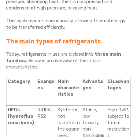
pressure, absorbing heat, then is compressed and
condensed at high pressure, releasing heat.
This cycle repeats continuously, allowing thermal energy
to be transferred efficiently.
The main types of refrigerants
Today, refrigerants in use are divided into
three main
families
. Below is an overview of their main
characteristics:
Category
Exampl
Main
Advanta
Disadvan
es
characte
ges
tages
ristics
HFCs
R410A,
Synthetic,
Stable,
High GWP,
(hydrofluo
R32
not
low
subject to
rocarbons)
harmful to
toxicity,
future
the ozone
non-
restriction
layer,
flammable
s