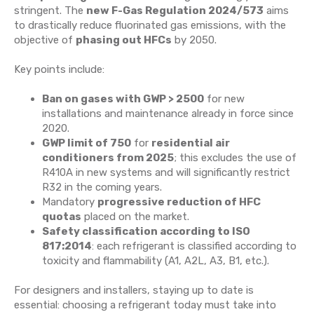
stringent. The
new F-Gas Regulation 2024/573
aims
to drastically reduce fluorinated gas emissions, with the
objective of
phasing out HFCs
by 2050.
Key points include:
Ban on gases with GWP > 2500
for new
installations and maintenance already in force since
2020.
GWP limit of 750
for
residential air
conditioners from 2025
; this excludes the use of
R410A in new systems and will significantly restrict
R32 in the coming years.
Mandatory
progressive reduction of HFC
quotas
placed on the market.
Safety classification according to ISO
817:2014
: each refrigerant is classified according to
toxicity and flammability (A1, A2L, A3, B1, etc.).
For designers and installers, staying up to date is
essential: choosing a refrigerant today must take into