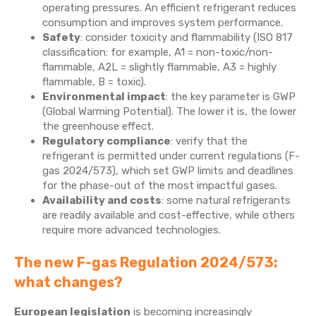
operating pressures. An efficient refrigerant reduces
consumption and improves system performance.
Safety
: consider toxicity and flammability (ISO 817
classification: for example, A1 = non-toxic/non-
flammable, A2L = slightly flammable, A3 = highly
flammable, B = toxic).
Environmental impact
: the key parameter is GWP
(Global Warming Potential). The lower it is, the lower
the greenhouse effect.
Regulatory compliance
: verify that the
refrigerant is permitted under current regulations (F-
gas 2024/573), which set GWP limits and deadlines
for the phase-out of the most impactful gases.
Availability and costs
: some natural refrigerants
are readily available and cost-effective, while others
require more advanced technologies.
The new F-gas Regulation 2024/573:
what changes?
European legislation
is becoming increasingly