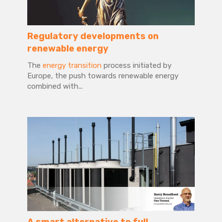
Regulatory developments on
renewable energy
The
energy transition
process initiated by
Europe, the push towards renewable energy
combined with...