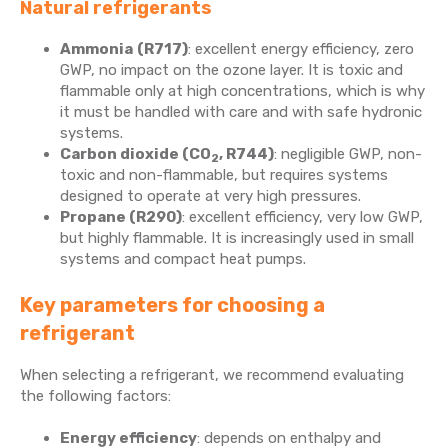
Natural refrigerants
Ammonia
(R717)
: excellent energy efficiency, zero
GWP, no impact on the ozone layer. It is toxic and
flammable only at high concentrations, which is why
it must be handled with care and with safe hydronic
systems.
Carbon dioxide (CO
, R744)
: negligible GWP, non-
2
toxic and non-flammable, but requires systems
designed to operate at very high pressures.
Propane (R290)
: excellent efficiency, very low GWP,
but highly flammable. It is increasingly used in small
systems and compact heat pumps.
Key parameters for choosing a
refrigerant
When selecting a refrigerant, we recommend evaluating
the following factors:
Energy efficiency
: depends on enthalpy and