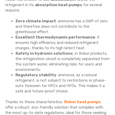
refrigerant in its
absorption heat pumps
for several
reasons:
Zero climate impact
: ammonia has a GWP of zero
and therefore does not contribute to the
greenhouse effect.
Excellent thermodynamic performance
: it
ensures high efficiency and reduced refrigerant
charges, thanks to its high latent heat.
Safety in hydronic solutions
: in Robur products,
the refrigeration circuit is completely separated from
the system water, eliminating risks for users and
environments.
Regulatory stability
: ammonia, as a natural
refrigerant, is not subject to restrictions or phase-
outs foreseen for HFCs and HFOs. This makes it a
safe and future-proof choice.
Thanks to these characteristics,
Robur heat pumps
offer a robust, eco-friendly solution that complies with
the most up-to-date regulations, ideal for those seeking