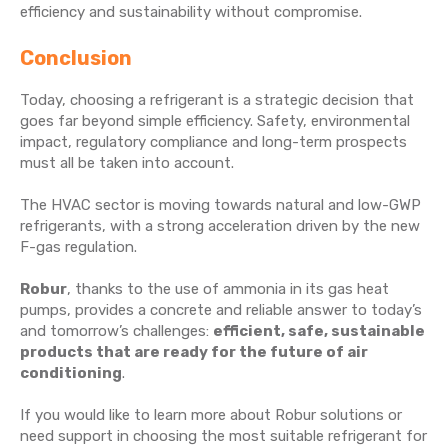
efficiency and sustainability without compromise.
Conclusion
Today, choosing a refrigerant is a strategic decision that
goes far beyond simple efficiency. Safety, environmental
impact, regulatory compliance and long-term prospects
must all be taken into account.
The HVAC sector is moving towards natural and low-GWP
refrigerants, with a strong acceleration driven by the new
F-gas regulation.
Robur
, thanks to the use of ammonia in its gas heat
pumps, provides a concrete and reliable answer to today’s
and tomorrow’s challenges:
efficient, safe, sustainable
products that are ready for the future of air
conditioning
.
If you would like to learn more about Robur solutions or
need support in choosing the most suitable refrigerant for