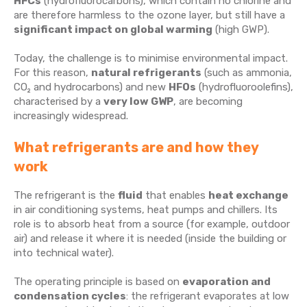
HFCs
(hydrofluorocarbons), which contain no chlorine and
are therefore harmless to the ozone layer, but still have a
significant impact on global warming
(high GWP).
Today, the challenge is to minimise environmental impact.
For this reason,
natural refrigerants
(such as ammonia,
CO₂ and hydrocarbons) and new
HFOs
(hydrofluoroolefins),
characterised by a
very low GWP
, are becoming
increasingly widespread.
What refrigerants are and how they
work
The refrigerant is the
fluid
that enables
heat exchange
in air conditioning systems, heat pumps and chillers. Its
role is to absorb heat from a source (for example, outdoor
air) and release it where it is needed (inside the building or
into technical water).
The operating principle is based on
evaporation and
condensation cycles
: the refrigerant evaporates at low