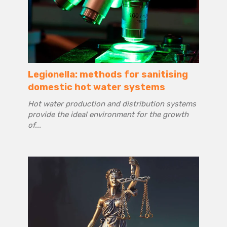
Legionella: methods for sanitising
domestic hot water systems
Hot water production and distribution systems
provide the ideal environment for the growth
of...