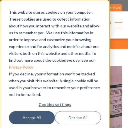
Contact us
Literature
This website stores cookies on your computer.
These cookies are used to collect information
English
about how you interact with our website and allow
us to remember you. We use this information in
order to improve and customize your browsing
home
blog
all articles
all articles
experience and for analytics and metrics about our
visitors both on this website and other media. To
find out more about the cookies we use, see our
Privacy Policy
If you decline, your information won’t be tracked
when you visit this website. A single cookie will be
used in your browser to remember your preference
not to be tracked.
Cookies settings
Accept All
Decline All