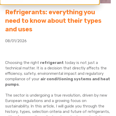
Refrigerants: everything you
need to know about their types
and uses
08/01/2026
Choosing the right
refrigerant
today is not just a
technical matter. It is a decision that directly affects the
efficiency, safety, environmental impact and regulatory
compliance of your
air conditioning systems and heat
pumps
.
The sector is undergoing a true revolution, driven by new
European regulations and a growing focus on
sustainability. In this article, I will guide you through the
history, types, selection criteria and future of refrigerants,