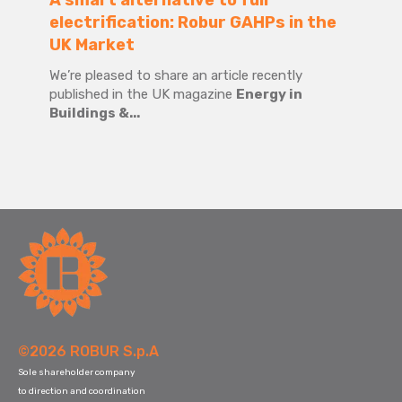
A smart alternative to full
electrification: Robur GAHPs in the
UK Market
We’re pleased to share an article recently
published in the UK magazine
Energy in
Buildings &...
©2026 ROBUR S.p.A
Sole shareholder company
to direction and coordination