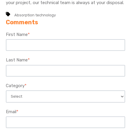
your project, our technical team is always at your disposal.
Absorption technology
Comments
First Name
*
Last Name
*
Category
*
Email
*