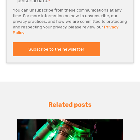
personal data.
*
You can unsubscribe from these communications at any
time. For more information on how to unsubscribe, our
privacy practices, and how we are committed to protecting
and respecting your privacy, please review our
Privacy
Policy
.
Related posts