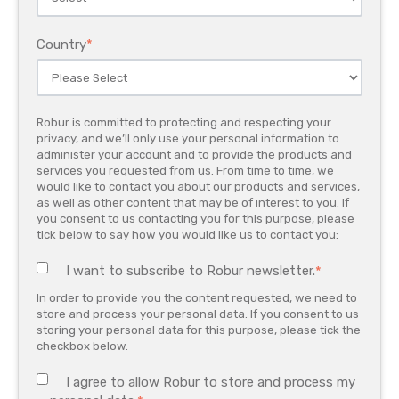
Country
*
Robur is committed to protecting and respecting your
privacy, and we’ll only use your personal information to
administer your account and to provide the products and
services you requested from us. From time to time, we
would like to contact you about our products and services,
as well as other content that may be of interest to you. If
you consent to us contacting you for this purpose, please
tick below to say how you would like us to contact you:
I want to subscribe to Robur newsletter.
*
In order to provide you the content requested, we need to
store and process your personal data. If you consent to us
storing your personal data for this purpose, please tick the
checkbox below.
I agree to allow Robur to store and process my