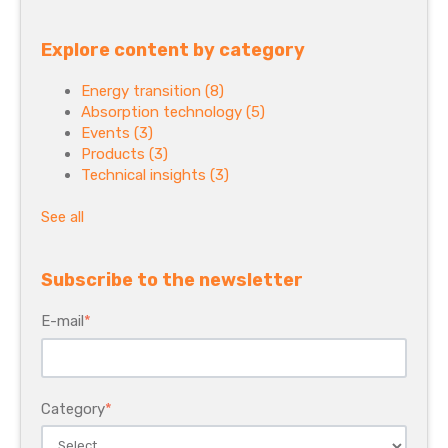
Explore content by category
Energy transition
(8)
Absorption technology
(5)
Events
(3)
Products
(3)
Technical insights
(3)
See all
Subscribe to the newsletter
E-mail
*
Category
*