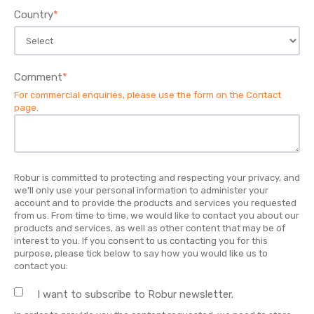
Country
*
Comment
*
For commercial enquiries, please use the form on the
Contact
page
.
Robur is committed to protecting and respecting your privacy, and
we’ll only use your personal information to administer your
account and to provide the products and services you requested
from us. From time to time, we would like to contact you about our
products and services, as well as other content that may be of
interest to you. If you consent to us contacting you for this
purpose, please tick below to say how you would like us to
contact you:
I want to subscribe to Robur newsletter.