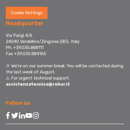
Cookie Settings
Headquarter
Via Parigi 4/6
24040 Verdellino/Zingonia (BG), Italy
Ph. +39.035.888111
Fax +39.035.884165
🌞
We're on our summer break. You will be contacted during
the last week of August.
⚠️ For urgent technical support:
assistenzatecnica@robur.it
.
Follow us