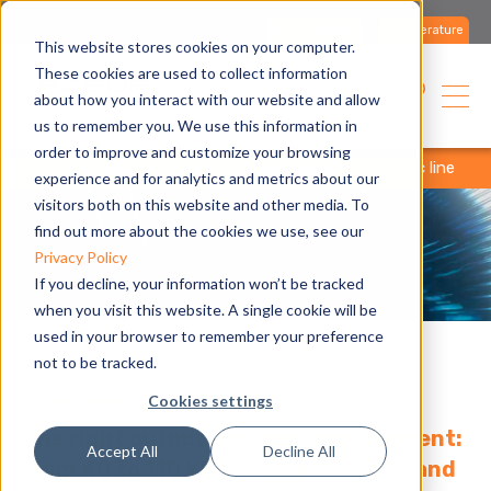
Contact us
Literature
This website stores cookies on your computer.
These cookies are used to collect information
English
about how you interact with our website and allow
us to remember you. We use this information in
order to improve and customize your browsing
home
company
research & development
electric line
experience and for analytics and metrics about our
visitors both on this website and other media. To
find out more about the cookies we use, see our
Privacy Policy
If you decline, your information won’t be tracked
when you visit this website. A single cookie will be
used in your browser to remember your preference
not to be tracked.
Electric Line.
Cookies settings
The right output for every requirement:
Accept All
Decline All
from 40 to 110 kW heating capacity and