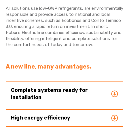
All solutions use low-GWP refrigerants, are environmentally
responsible and provide access to national and local
incentive schemes, such as Ecobonus and Conto Termico
3.0, ensuring a rapid return on investment. In short,
Robur’s Electric line combines efficiency, sustainability and
flexibility, offering intelligent and complete solutions for
the comfort needs of today and tomorrow.
A new line, many advantages.
Complete systems ready for
installation
High energy efficiency