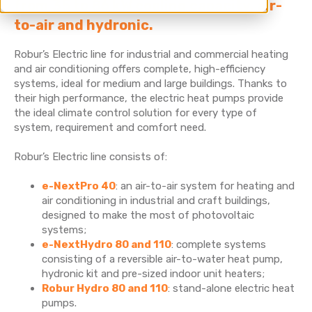
from 35 to 86 kW cooling capacity, air-
to-air and hydronic.
Robur’s Electric line for industrial and commercial heating
and air conditioning offers complete, high-efficiency
systems, ideal for medium and large buildings. Thanks to
their high performance, the electric heat pumps provide
the ideal climate control solution for every type of
system, requirement and comfort need.
Robur’s Electric line consists of:
e-NextPro 40
: an air-to-air system for heating and
air conditioning in industrial and craft buildings,
designed to make the most of photovoltaic
systems;
e-NextHydro 80 and 110
: complete systems
consisting of a reversible air-to-water heat pump,
hydronic kit and pre-sized indoor unit heaters;
Robur Hydro 80 and 110
: stand-alone electric heat
pumps.