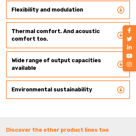
Flexibility and modulation
Thermal comfort. And acoustic
comfort too.
Wide range of output capacities
available
Environmental sustainability
Discover the other product lines too