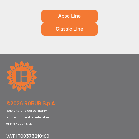
©2026 ROBUR S.p.A
Sole shareholder company
to direction and coordination
of Fin Robur S.r.l.
VAT IT00373210160