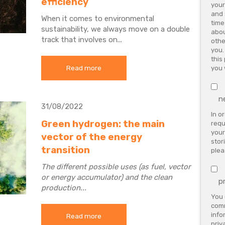
efficiency
your
and 
When it comes to environmental
time
sustainability, we always move on a double
abou
track that involves on...
othe
you.
this
Read more
you 
n
31/08/2022
In o
Green hydrogen: the main
requ
your
vector of the energy
stor
transition
plea
The different possible uses (as fuel, vector
or energy accumulator) and the clean
p
production...
You 
comm
info
Read more
priv