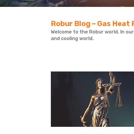
Robur Blog – Gas Heat 
Welcome to the Robur world. In our
and cooling world.