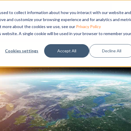
sed to collect information about how you interact with our website an
rove and customize your browsing experience and for analytics and metri
Products
Applications
Support
Company
out more about the cookies we use, see our
Privacy Policy
is website. A single cookie will be used in your browser to remember you
Cookies settings
Accept All
Decline All