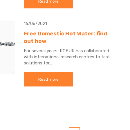
Read more
16/06/2021
Free Domestic Hot Water: find
out how
For several years, ROBUR has collaborated
with international research centres to test
solutions for...
Read more