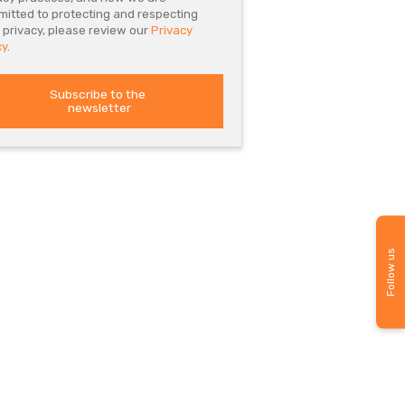
itted to protecting and respecting
 privacy, please review our
Privacy
cy
.
Follow us