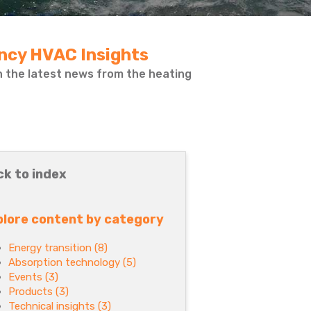
ency HVAC Insights
on the latest news from the heating
ck to index
plore content by category
Energy transition
(8)
Absorption technology
(5)
Events
(3)
Products
(3)
Technical insights
(3)