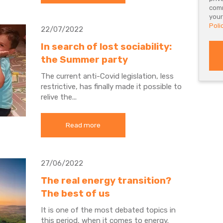
comm
your
Poli
22/07/2022
In search of lost sociability:
the Summer party
The current anti-Covid legislation, less
restrictive, has finally made it possible to
relive the...
Read more
27/06/2022
The real energy transition?
The best of us
It is one of the most debated topics in
this period, when it comes to energy.