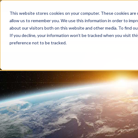
This website stores cookies on your computer. These cookies are u
allow us to remember you. We use this information in order to imp
about our visitors both on this website and other media. To find 
If you decline, your information won’t be tracked when you visit th
preference not to be tracked.
home
blog
all articles
all articles