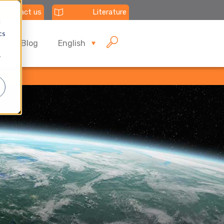
Contact us
Literature
d
cs
Blog
English
r