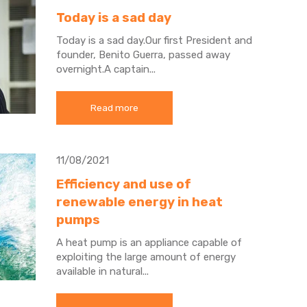
Today is a sad day
Today is a sad day.
Our first President and
founder, Benito Guerra, passed away
overnight.
A captain...
Read more
11/08/2021
Efficiency and use of
renewable energy in heat
pumps
A heat pump is an appliance capable of
exploiting the large amount of energy
available in natural...