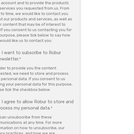
 account and to provide the products
services you requested from us. From
 to time, we would like to contact you
t our products and services, as well as
r content that may be of interest to
 If you consent to us contacting you for
 purpose, please tick below to say how
would like us to contact you:
I want to subscribe to Robur
ewsletter.
*
rder to provide you the content
ested, we need to store and process
 personal data. If you consent to us
ing your personal data for this purpose,
se tick the checkbox below.
I agree to allow Robur to store and
rocess my personal data.
*
can unsubscribe from these
unications at any time. For more
rmation on how to unsubscribe, our
acy practices, and how we are