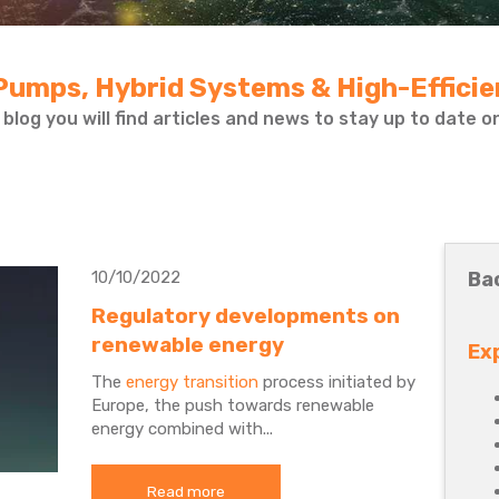
Pumps, Hybrid Systems & High-Effici
 blog you will find articles and news to stay up to date 
10/10/2022
Ba
Regulatory developments on
renewable energy
Ex
The
energy transition
process initiated by
Europe, the push towards renewable
energy combined with...
Read more