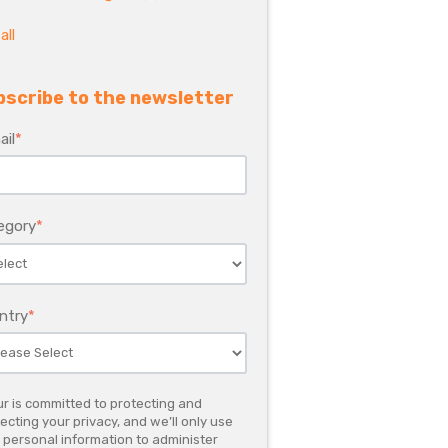
all
bscribe to the newsletter
ail
*
egory
*
ntry
*
r is committed to protecting and
ecting your privacy, and we’ll only use
 personal information to administer