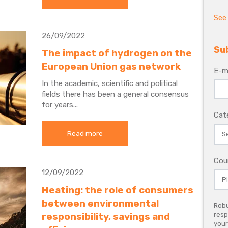
See 
26/09/2022
Su
The impact of hydrogen on the
European Union gas network
E-m
In the academic, scientific and political
fields there has been a general consensus
for years...
Cat
Read more
Cou
12/09/2022
Heating: the role of consumers
between environmental
Robu
responsibility, savings and
resp
your