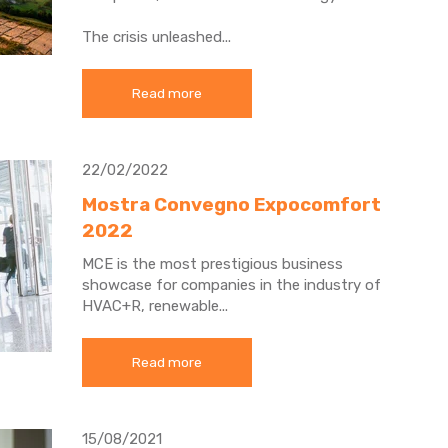
The crisis unleashed...
Read more
22/02/2022
Mostra Convegno Expocomfort
2022
MCE is the most prestigious business
showcase for companies in the industry of
HVAC+R, renewable...
Read more
15/08/2021