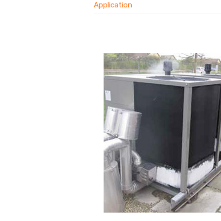
Application