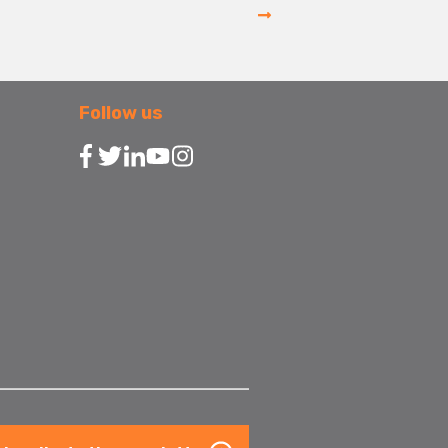
Follow us