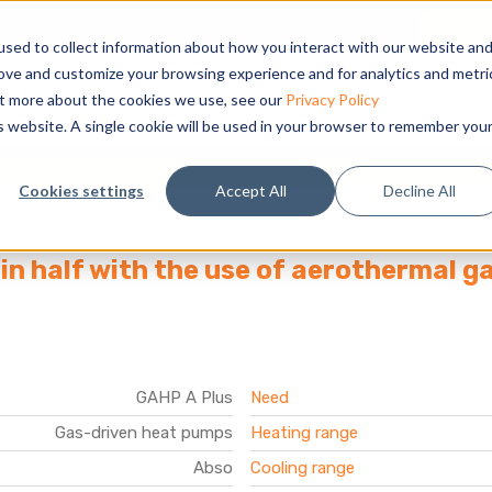
sed to collect information about how you interact with our website an
rove and customize your browsing experience and for analytics and metri
Products
Applications
Support
Company
out more about the cookies we use, see our
Privacy Policy
is website. A single cookie will be used in your browser to remember you
l
Cookies settings
Accept All
Decline All
in half with the use of aerothermal 
GAHP A Plus
Need
Gas-driven heat pumps
Heating range
Abso
Cooling range