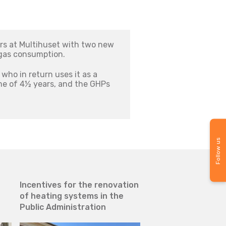
rs at Multihuset with two new
 gas consumption.
who in return uses it as a
me of 4½ years, and the GHPs
Follow us
Incentives for the renovation
Gas consumption cu
of heating systems in the
with the use of ae
Public Administration
gas heat pumps