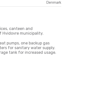
Denmark
ffices, canteen and
f Hvidovre municipality.
heat pumps, one backup gas
ers for sanitary water supply.
rage tank for increased usage.