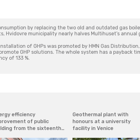
onsumption by replacing the two old and outdated gas boile
 Hvidovre municipality nearly halves Multihuset’s annual
installation of GHPs was promoted by HMN Gas Distribution, 
 promote GHP solutions. The whole system has a payback ti
ncy of 133 %.
ergy efficiency
Geothermal plant with
provement of public
honours at a university
ilding from the sixteenth
facility in Venice
ntury