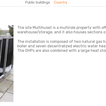
Public buildings
Country
The site Multihuset is a multirole property with o
warehouse/storage, and it also houses sections o
The installation is composed of two natural gas 
boiler and seven decentralized electric water heat
The GHPs are also combined with a large heat sto