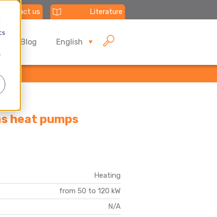
Contact us
Literature
d
cs
Blog
English
r
gas heat pumps
Heating
from 50 to 120 kW
N/A