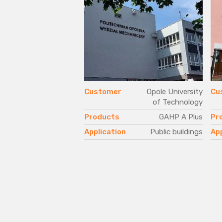
Customer
Opole University
Cu
of Technology
Products
GAHP A Plus
Pr
Application
Public buildings
App