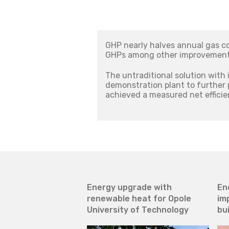
GHP nearly halves annual gas c
GHPs among other improvements,
The untraditional solution with 
demonstration plant to further
achieved a measured net efficie
Energy upgrade with
En
renewable heat for Opole
im
University of Technology
bu
ce