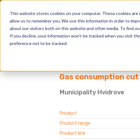
This website stores cookies on your computer. These cookies are u
allow us to remember you. We use this information in order to imp
about our visitors both on this website and other media. To find 
If you decline, your information won’t be tracked when you visit th
preference not to be tracked.
home
applications
references
al
Gas consumption cut 
Municipality Hvidrove
Product
Product range
Product line