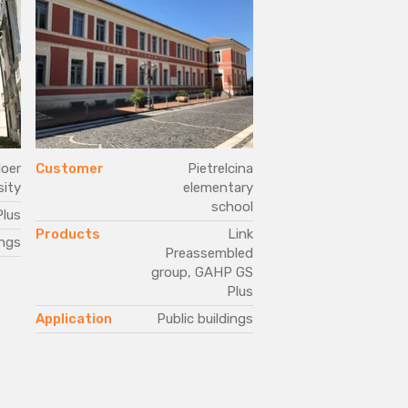
oer
Customer
Pietrelcina
Customer
sity
elementary
school
lus
Products
Products
Link
ings
Application
Pub
Preassembled
group, GAHP GS
Plus
Application
Public buildings