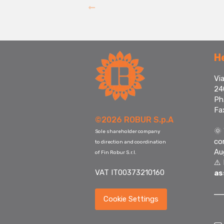
H
Via
24
Ph
Fa
©2026 ROBUR S.p.A
🌞
Sole shareholder company
co
to direction and coordination
Au
of Fin Robur S.r.l.
⚠️
VAT IT00373210160
as
Cookie Settings