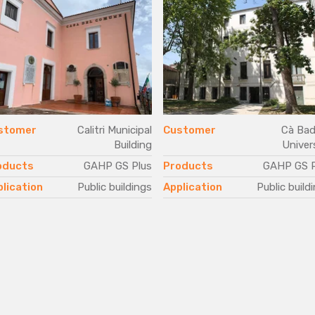
stomer
Calitri Municipal
Customer
Cà Bad
Building
Univer
oducts
GAHP GS Plus
Products
GAHP GS P
lication
Public buildings
Application
Public build