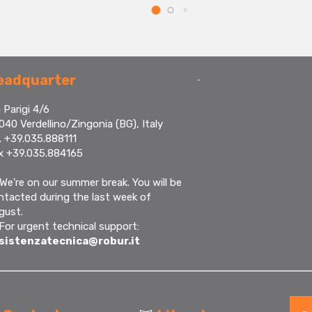
.
eadquarter
 Parigi 4/6
040 Verdellino/Zingonia (BG), Italy
. +39.035.888111
x +39.035.884165
We're on our summer break. You will be
ntacted during the last week of
gust.
 For urgent technical support:
sistenzatecnica@robur.it